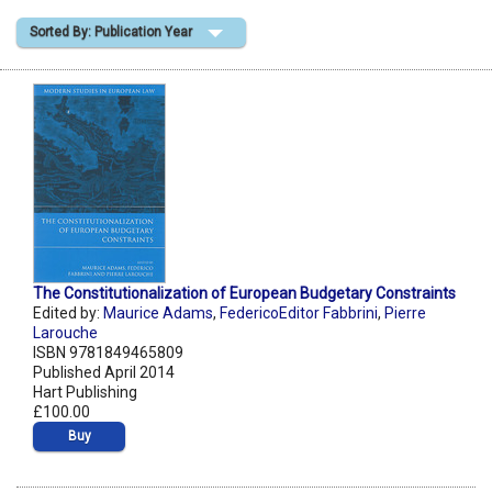
Sorted By: Publication Year
Shopping Basket
The Constitutionalization of European Budgetary Constraints
Edited by:
Maurice Adams
,
FedericoEditor Fabbrini
,
Pierre
Larouche
ISBN 9781849465809
Published April 2014
Hart Publishing
£100.00
Buy