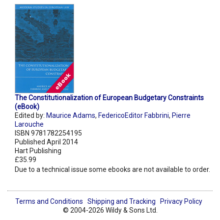
The Constitutionalization of European Budgetary Constraints
(eBook)
Edited by:
Maurice Adams
,
FedericoEditor Fabbrini
,
Pierre
Larouche
ISBN 9781782254195
Published April 2014
Hart Publishing
£35.99
Due to a technical issue some ebooks are not available to order.
Terms and Conditions
Shipping and Tracking
Privacy Policy
© 2004-2026 Wildy & Sons Ltd.