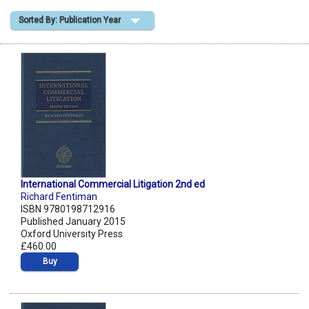
Sorted By: Publication Year
Shopping Basket
International Commercial Litigation 2nd ed
Richard Fentiman
ISBN 9780198712916
Published January 2015
Oxford University Press
£460.00
Buy