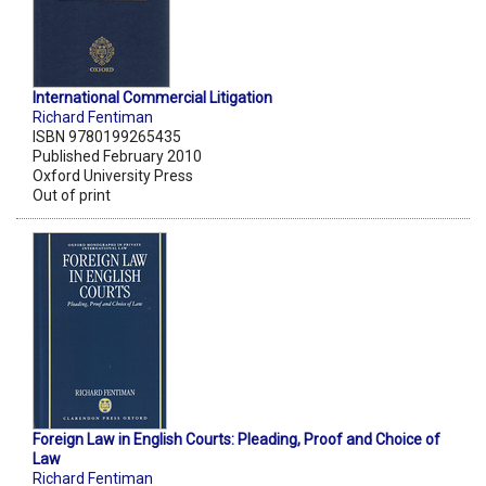
International Commercial Litigation
Richard Fentiman
ISBN 9780199265435
Published February 2010
Oxford University Press
Out of print
Foreign Law in English Courts: Pleading, Proof and Choice of
Law
Richard Fentiman