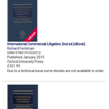
International Commercial Litigation 2nd ed (eBook)
Richard Fentiman
ISBN 9780191022012
Published January 2015
Oxford University Press
£321.99
Due to a technical issue some ebooks are not available to order.