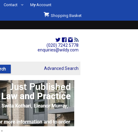
Contact
My Account
Welcome to Wildys
Shopping Basket
Our Store
ons
Our Staff & Services
Shop Representation
(020) 7242 5778
enquiries@wildy.com
Our History
Second Hand Sets & Books
Advanced Search
Events
Links