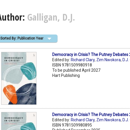
Author:
Galligan, D.J.
Sorted By: Publication Year
Democracy in Crisis? The Putney Debates
Edited by:
Richard Clary
,
Zim Nwokora
,
D.J.
ISBN 9781509980918
To be published April 2027
Hart Publishing
Democracy in Crisis? The Putney Debates
Edited by:
Richard Clary
,
Zim Nwokora
,
D.J.
ISBN 9781509980895