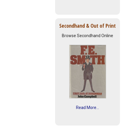
Secondhand & Out of Print
Browse Secondhand Online
Read More...