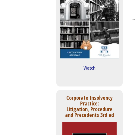
Watch
Corporate Insolvency
Practice:
Litigation, Procedure
and Precedents 3rd ed