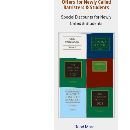
Offers for Newly Called
Barristers & Students
Special Discounts for Newly
Called & Students
Read More ...