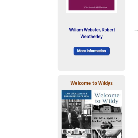
William Webster, Robert
Weatherley
Welcome to Wildys