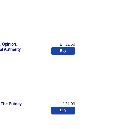
 Opinion,
£132.50
al Authority
Buy
? The Putney
£31.99
Buy