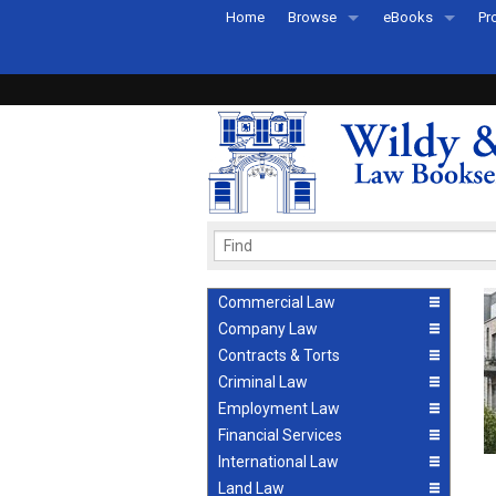
Home
Browse
eBooks
Pr
All Titles by Subject
eBooks By Subje
Ab
Coming Soon
eBook Formats
Pr
Recently Published
eBook FAQs
Pr
Ea
Commercial Law
Company Law
Contracts & Torts
Criminal Law
Employment Law
Financial Services
International Law
Land Law