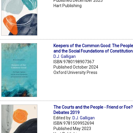
Published December 2025
Hart Publishing
Keepers of the Common Good: The People,
and the Social Foundations of Constitution
D.J. Galligan
ISBN 9780198907367
Published October 2024
Oxford University Press
The Courts and the People - Friend or Foe
Debates 2019
Edited by:
D.J. Galligan
ISBN 9781509952694
Published May 2023