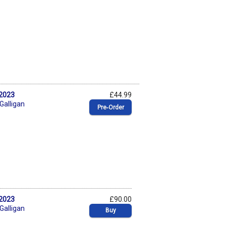
 2023
£44.99
 Galligan
Pre‑Order
 2023
£90.00
 Galligan
Buy