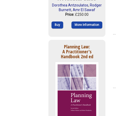
Dorothea Antzoulatos
,
Rodger
Burnett
,
Amr El Sawaf
Price:
£250.00
Buy
More Information
Planning Law:
A Practitioner's
Handbook 2nd ed