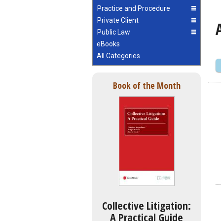
Practice and Procedure
Private Client
Public Law
eBooks
All Categories
Book of the Month
Collective Litigation:
A Practical Guide