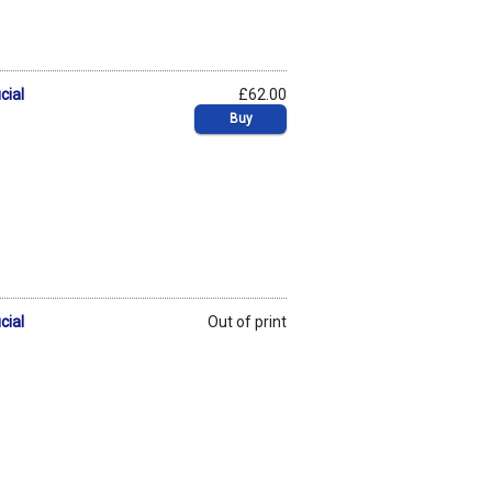
cial
£62.00
Buy
cial
Out of print