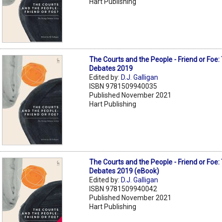
Hart Publishing
The Courts and the People - Friend or Foe
Debates 2019
Edited by:
D.J. Galligan
ISBN 9781509940035
Published November 2021
Hart Publishing
The Courts and the People - Friend or Foe
Debates 2019 (eBook)
Edited by:
D.J. Galligan
ISBN 9781509940042
Published November 2021
Hart Publishing