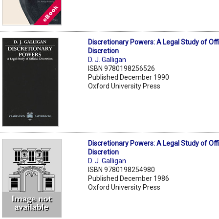
Discretionary Powers: A Legal Study of Offi
Discretion
D. J. Galligan
ISBN 9780198256526
Published December 1990
Oxford University Press
Discretionary Powers: A Legal Study of Offi
Discretion
D. J. Galligan
ISBN 9780198254980
Published December 1986
Oxford University Press