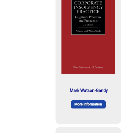
Mark Watson-Gandy