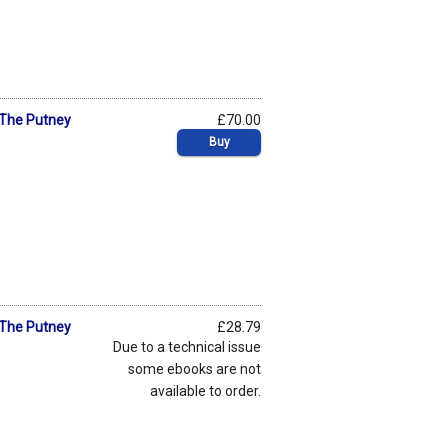
: The Putney
£70.00
Buy
: The Putney
£28.79
Due to a technical issue
some ebooks are not
available to order.