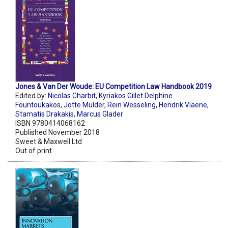
Jones & Van Der Woude: EU Competition Law Handbook 2019
Edited by:
Nicolas Charbit
,
Kyriakos Gillet Delphine
Fountoukakos
,
Jotte Mulder
,
Rein Wesseling
,
Hendrik Viaene
,
Stamatis Drakakis
,
Marcus Glader
ISBN 9780414068162
Published November 2018
Sweet & Maxwell Ltd
Out of print