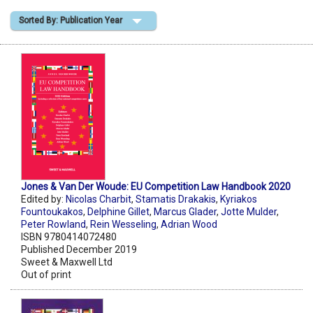
Sorted By: Publication Year
Shopping Basket
Jones & Van Der Woude: EU Competition Law Handbook 2020
Edited by:
Nicolas Charbit
,
Stamatis Drakakis
,
Kyriakos
Fountoukakos
,
Delphine Gillet
,
Marcus Glader
,
Jotte Mulder
,
Peter Rowland
,
Rein Wesseling
,
Adrian Wood
ISBN 9780414072480
Published December 2019
Sweet & Maxwell Ltd
Out of print