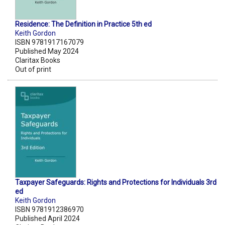
Residence: The Definition in Practice 5th ed
Keith Gordon
ISBN 9781917167079
Published May 2024
Claritax Books
Out of print
Taxpayer Safeguards: Rights and Protections for Individuals 3rd
ed
Keith Gordon
ISBN 9781912386970
Published April 2024