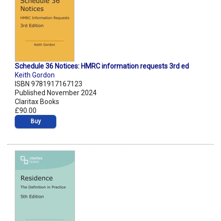
Schedule 36 Notices: HMRC information requests 3rd ed
Keith Gordon
ISBN 9781917167123
Published November 2024
Claritax Books
£90.00
Buy