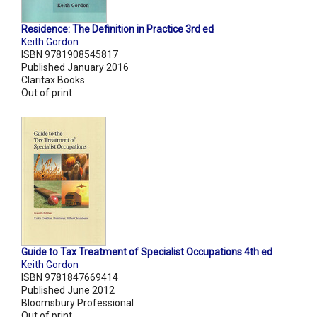
Residence: The Definition in Practice 3rd ed
Keith Gordon
ISBN 9781908545817
Published January 2016
Claritax Books
Out of print
Guide to Tax Treatment of Specialist Occupations 4th ed
Keith Gordon
ISBN 9781847669414
Published June 2012
Bloomsbury Professional
Out of print