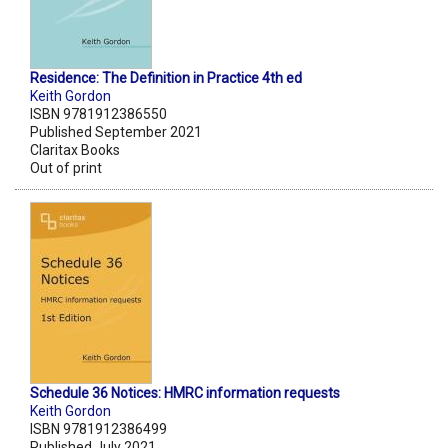
Residence: The Definition in Practice 4th ed
Keith Gordon
ISBN 9781912386550
Published September 2021
Claritax Books
Out of print
Schedule 36 Notices: HMRC information requests
Keith Gordon
ISBN 9781912386499
Published July 2021