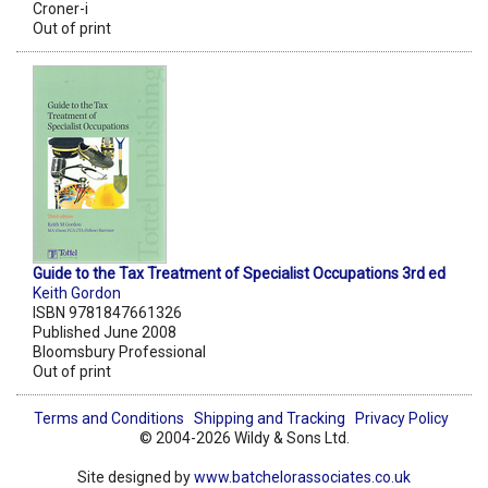
Croner-i
Out of print
Guide to the Tax Treatment of Specialist Occupations 3rd ed
Keith Gordon
ISBN 9781847661326
Published June 2008
Bloomsbury Professional
Out of print
Terms and Conditions
Shipping and Tracking
Privacy Policy
© 2004-2026 Wildy & Sons Ltd.
Site designed by
www.batchelorassociates.co.uk