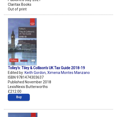
Claritax Books
Out of print
Tolley's: Tiley & Collison's UK Tax Guide 2018-19
Edited by:
Keith Gordon
,
Ximena Montes Manzano
ISBN 9781474303637
Published November 2018
LexisNexis Butterworths
£212.00
Buy