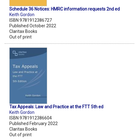
Schedule 36 Notices: HMRC information requests 2nd ed
Keith Gordon
ISBN 9781912386727
Published October 2022
Claritax Books
Out of print
Tax Appeals: Law and Practice at the FTT 5th ed
Keith Gordon
ISBN 9781912386604
Published February 2022
Claritax Books
Out of print