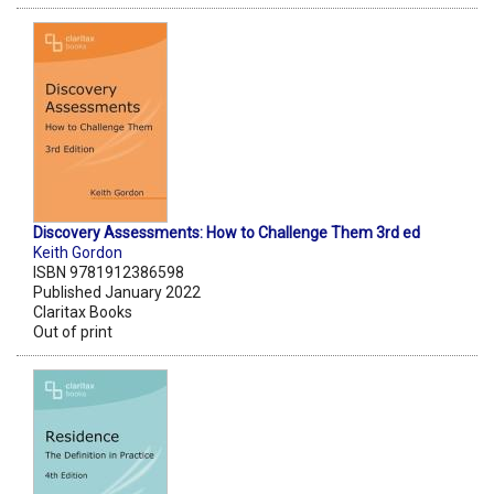
Discovery Assessments: How to Challenge Them 3rd ed
Keith Gordon
ISBN 9781912386598
Published January 2022
Claritax Books
Out of print