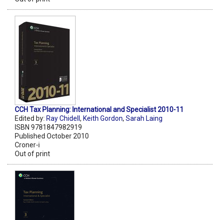
CCH Tax Planning: International and Specialist 2010-11
Edited by:
Ray Chidell
,
Keith Gordon
,
Sarah Laing
ISBN 9781847982919
Published October 2010
Croner-i
Out of print