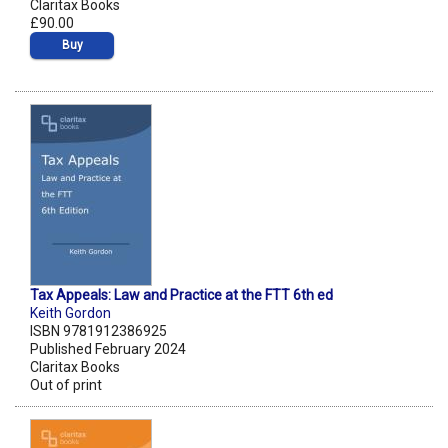
Claritax Books
£90.00
Buy
Tax Appeals: Law and Practice at the FTT 6th ed
Keith Gordon
ISBN 9781912386925
Published February 2024
Claritax Books
Out of print