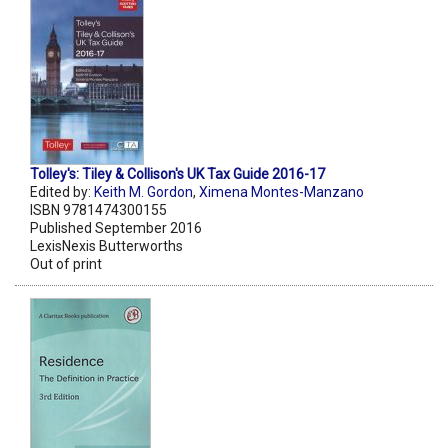
Tolley's: Tiley & Collison's UK Tax Guide 2016-17
Edited by:
Keith M. Gordon
,
Ximena Montes-Manzano
ISBN 9781474300155
Published September 2016
LexisNexis Butterworths
Out of print