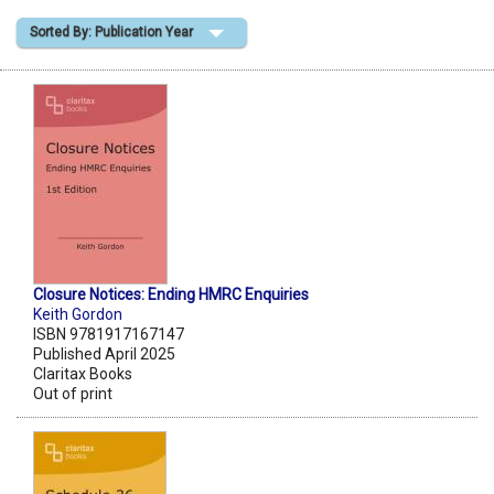
Sorted By: Publication Year
Shopping Basket
Closure Notices: Ending HMRC Enquiries
Keith Gordon
ISBN 9781917167147
Published April 2025
Claritax Books
Out of print