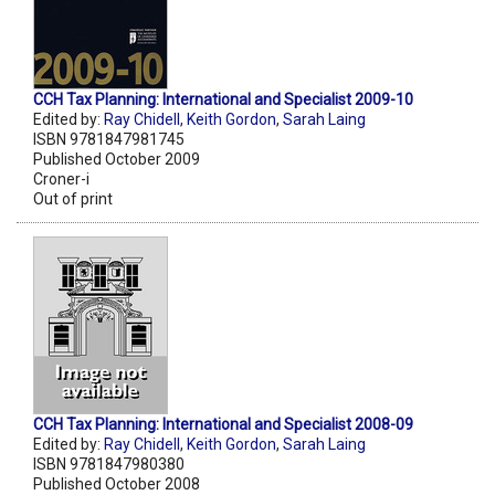
CCH Tax Planning: International and Specialist 2009-10
Edited by:
Ray Chidell
,
Keith Gordon
,
Sarah Laing
ISBN 9781847981745
Published October 2009
Croner-i
Out of print
CCH Tax Planning: International and Specialist 2008-09
Edited by:
Ray Chidell
,
Keith Gordon
,
Sarah Laing
ISBN 9781847980380
Published October 2008