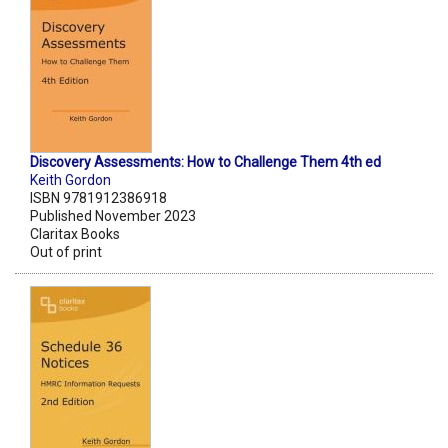
Discovery Assessments: How to Challenge Them 4th ed
Keith Gordon
ISBN 9781912386918
Published November 2023
Claritax Books
Out of print