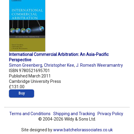
International Commercial Arbitration: An Asia-Pacific
Perspective
Simon Greenberg
,
Christopher Kee
,
J. Romesh Weeramantry
ISBN 9780521695701
Published March 2011
Cambridge University Press
£131.00
Buy
Terms and Conditions
Shipping and Tracking
Privacy Policy
© 2004-2026 Wildy & Sons Ltd.
Site designed by
www.batchelorassociates.co.uk