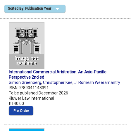
Sorted By: Publication Year
Shopping Basket
International Commercial Arbitration: An Asia-Pacific
Perspective 2nd ed
Simon Greenberg
,
Christopher Kee
,
J. Romesh Weeramantry
ISBN 9789041148391
To be published December 2026
Kluwer Law International
£140.00
Pre‑Order