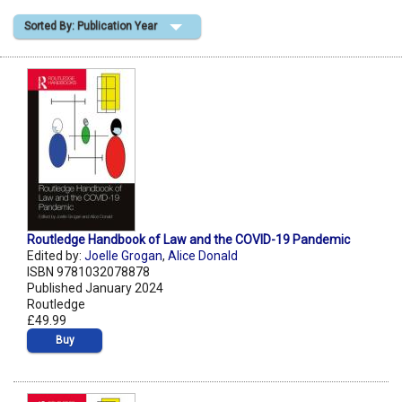
Sorted By: Publication Year
Shopping Basket
Routledge Handbook of Law and the COVID-19 Pandemic
Edited by:
Joelle Grogan
,
Alice Donald
ISBN 9781032078878
Published January 2024
Routledge
£49.99
Buy