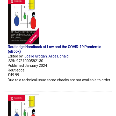
Routledge Handbook of Law and the COVID-19 Pandemic
(eBook)
Edited by:
Joelle Grogan
,
Alice Donald
ISBN 9781000582130
Published January 2024
Routledge
£49.99
Due to a technical issue some ebooks are not available to order.