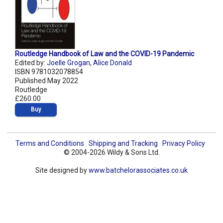
Routledge Handbook of Law and the COVID-19 Pandemic
Edited by:
Joelle Grogan
,
Alice Donald
ISBN 9781032078854
Published May 2022
Routledge
£260.00
Buy
Terms and Conditions
Shipping and Tracking
Privacy Policy
© 2004-2026 Wildy & Sons Ltd.
Site designed by
www.batchelorassociates.co.uk