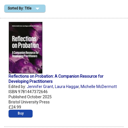
Sorted By: Title
Shopping Basket
Reflections on Probation: A Companion Resource for
Developing Practitioners
Edited by:
Jennifer Grant
,
Laura Haggar
,
Michelle McDermott
ISBN 9781447372646
Published October 2025
Bristol University Press
£24.99
Buy