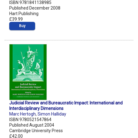
ISBN 9781841138985
Published December 2008
Hart Publishing
£39.99
Buy
Judicial Review and Bureaucratic Impact: International and
Interdisciplinary Dimensions
Marc Hertogh
,
Simon Halliday
ISBN 9780521547864
Published August 2004
Cambridge University Press
£42.00