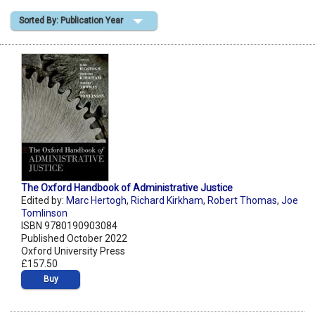
Sorted By: Publication Year
Shopping Basket
The Oxford Handbook of Administrative Justice
Edited by:
Marc Hertogh
,
Richard Kirkham
,
Robert Thomas
,
Joe
Tomlinson
ISBN 9780190903084
Published October 2022
Oxford University Press
£157.50
Buy