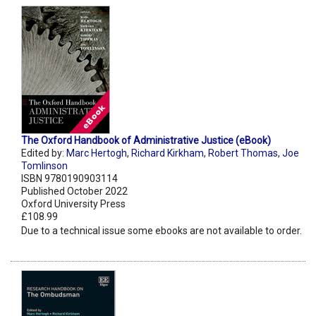
The Oxford Handbook of Administrative Justice (eBook)
Edited by:
Marc Hertogh
,
Richard Kirkham
,
Robert Thomas
,
Joe
Tomlinson
ISBN 9780190903114
Published October 2022
Oxford University Press
£108.99
Due to a technical issue some ebooks are not available to order.