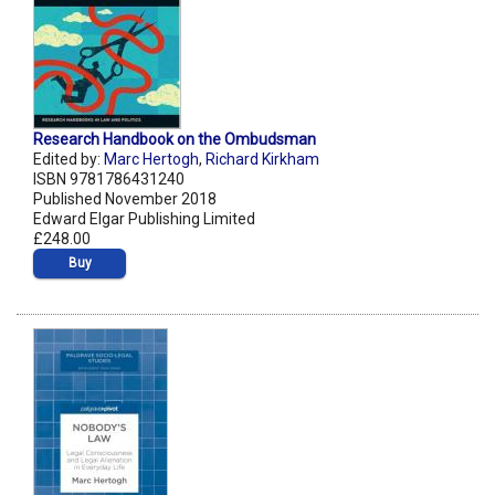
Research Handbook on the Ombudsman
Edited by:
Marc Hertogh
,
Richard Kirkham
ISBN 9781786431240
Published November 2018
Edward Elgar Publishing Limited
£248.00
Buy