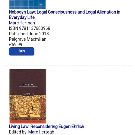
Nobody's Law: Legal Consciousness and Legal Alienation in
Everyday Life
Marc Hertogh
ISBN 9781137603968
Published June 2018
Palgrave Macmillan
£59.99
Buy
Living Law: Reconsidering Eugen Ehrlich
Edited by:
Marc Hertogh