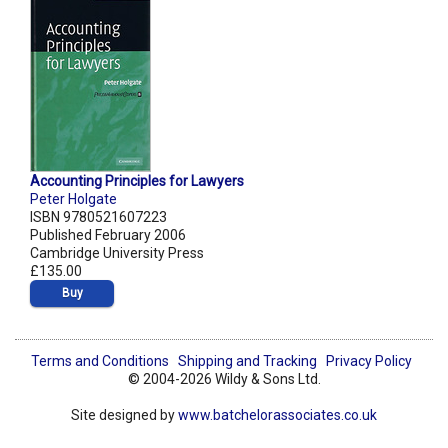
Accounting Principles for Lawyers
Peter Holgate
ISBN 9780521607223
Published February 2006
Cambridge University Press
£135.00
Buy
Terms and Conditions
Shipping and Tracking
Privacy Policy
© 2004-2026 Wildy & Sons Ltd.
Site designed by
www.batchelorassociates.co.uk