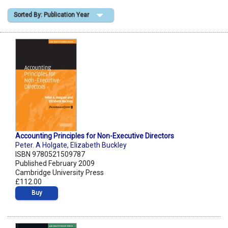
Sorted By: Publication Year
Shopping Basket
Accounting Principles for Non-Executive Directors
Peter. A Holgate
,
Elizabeth Buckley
ISBN 9780521509787
Published February 2009
Cambridge University Press
£112.00
Buy