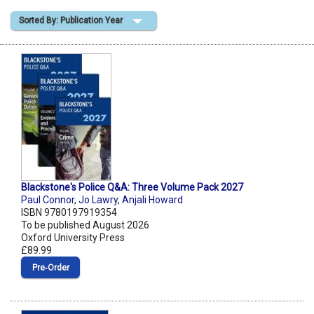
Sorted By: Publication Year
Shopping Basket
Blackstone's Police Q&A: Three Volume Pack 2027
Paul Connor
,
Jo Lawry
,
Anjali Howard
ISBN 9780197919354
To be published August 2026
Oxford University Press
£89.99
Pre‑Order