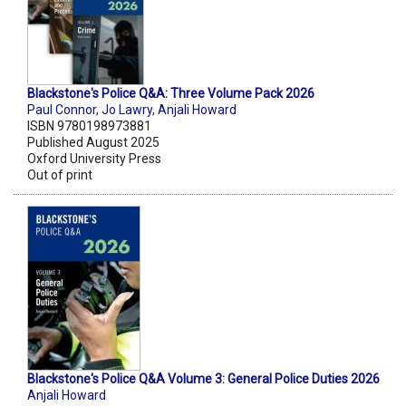
Blackstone's Police Q&A: Three Volume Pack 2026
Paul Connor
,
Jo Lawry
,
Anjali Howard
ISBN 9780198973881
Published August 2025
Oxford University Press
Out of print
Blackstone's Police Q&A Volume 3: General Police Duties 2026
Anjali Howard