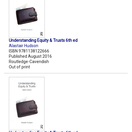
Understanding Equity & Trusts 6th ed
Alastair Hudson
ISBN 9781138122666
Published August 2016
Routledge-Cavendish
Out of print