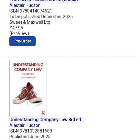
Alastair Hudson
ISBN 9780414074521
To be published December 2026
Sweet & Maxwell Ltd
£47.95
(ProView)
Pre‑Order
Understanding Company Law 3rd ed
Alastair Hudson
ISBN 9781032881683
Published June 2025