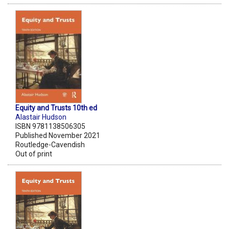
Equity and Trusts 10th ed
Alastair Hudson
ISBN 9781138506305
Published November 2021
Routledge-Cavendish
Out of print