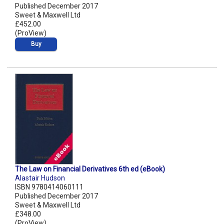
Published December 2017
Sweet & Maxwell Ltd
£452.00
(ProView)
Buy
The Law on Financial Derivatives 6th ed (eBook)
Alastair Hudson
ISBN 9780414060111
Published December 2017
Sweet & Maxwell Ltd
£348.00
(ProView)