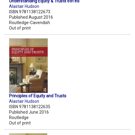
Understanding Equity & Trusts 6th ed
Alastair Hudson
ISBN 9781138122673
Published August 2016
Routledge-Cavendish
Out of print
Principles of Equity and Trusts
Alastair Hudson
ISBN 9781138122635
Published June 2016
Routledge
Out of print