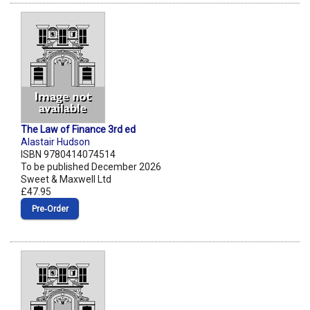
The Law of Finance 3rd ed
Alastair Hudson
ISBN 9780414074514
To be published December 2026
Sweet & Maxwell Ltd
£47.95
Pre‑Order