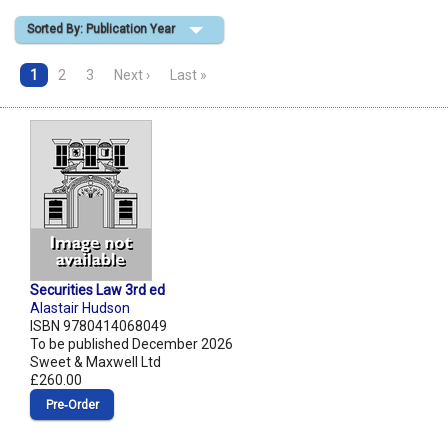
Sorted By: Publication Year
Shopping Basket
1
2
3
Next ›
Last »
Securities Law 3rd ed
Alastair Hudson
ISBN 9780414068049
To be published December 2026
Sweet & Maxwell Ltd
£260.00
Pre‑Order