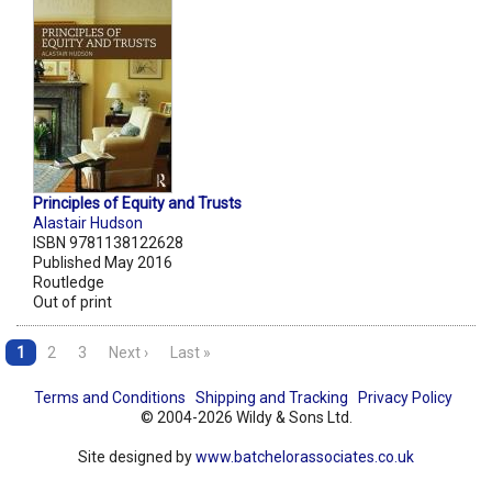
Principles of Equity and Trusts
Alastair Hudson
ISBN 9781138122628
Published May 2016
Routledge
Out of print
1
2
3
Next ›
Last »
Terms and Conditions
Shipping and Tracking
Privacy Policy
© 2004-2026 Wildy & Sons Ltd.
Site designed by
www.batchelorassociates.co.uk