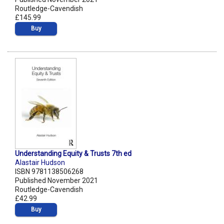
Routledge-Cavendish
£145.99
Buy
Understanding Equity & Trusts 7th ed
Alastair Hudson
ISBN 9781138506268
Published November 2021
Routledge-Cavendish
£42.99
Buy