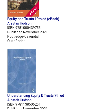
Equity and Trusts 10th ed (eBook)
Alastair Hudson
ISBN 9781000439755
Published November 2021
Routledge-Cavendish
Out of print
Understanding Equity & Trusts 7th ed
Alastair Hudson
ISBN 9781138506251
Published November 2021