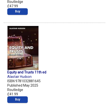
Routledge
£47.99
Buy
Equity and Trusts 11th ed
Alastair Hudson
ISBN 9781032881645
Published May 2025
Routledge
£41.99
Buy