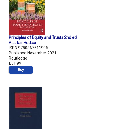
Principles of Equity and Trusts 2nd ed
Alastair Hudson
ISBN 9780367611996
Published November 2021
Routledge
£51.99
Buy