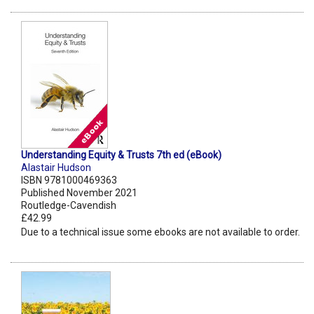
Understanding Equity & Trusts 7th ed (eBook)
Alastair Hudson
ISBN 9781000469363
Published November 2021
Routledge-Cavendish
£42.99
Due to a technical issue some ebooks are not available to order.