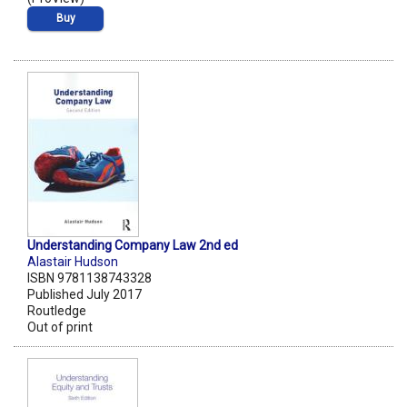
Buy
Understanding Company Law 2nd ed
Alastair Hudson
ISBN 9781138743328
Published July 2017
Routledge
Out of print