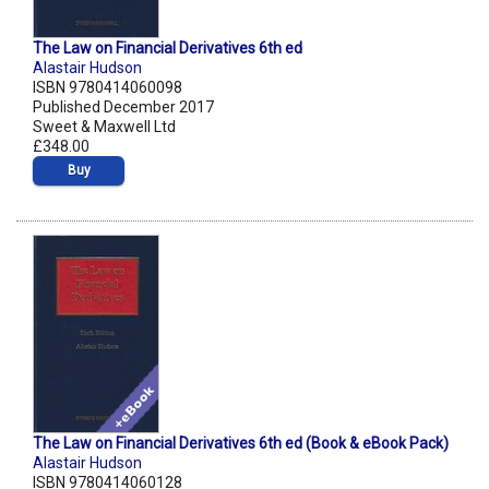
The Law on Financial Derivatives 6th ed
Alastair Hudson
ISBN 9780414060098
Published December 2017
Sweet & Maxwell Ltd
£348.00
Buy
The Law on Financial Derivatives 6th ed (Book & eBook Pack)
Alastair Hudson
ISBN 9780414060128