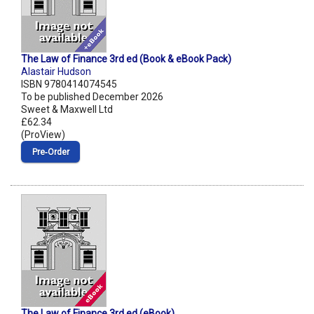
The Law of Finance 3rd ed (Book & eBook Pack)
Alastair Hudson
ISBN 9780414074545
To be published December 2026
Sweet & Maxwell Ltd
£62.34
(ProView)
Pre‑Order
The Law of Finance 3rd ed (eBook)