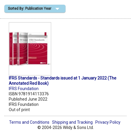
Sorted By: Publication Year
Shopping Basket
IFRS Standards - Standards issued at 1 January 2022 (The
Annotated Red Book)
IFRS Foundation
ISBN 9781914113376
Published June 2022
IFRS Foundation
Out of print
Terms and Conditions
Shipping and Tracking
Privacy Policy
© 2004-2026 Wildy & Sons Ltd.