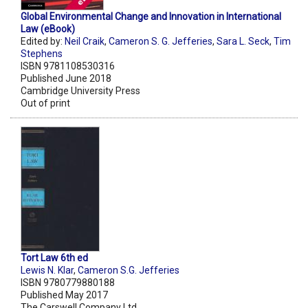
Global Environmental Change and Innovation in International
Law (eBook)
Edited by:
Neil Craik
,
Cameron S. G. Jefferies
,
Sara L. Seck
,
Tim
Stephens
ISBN 9781108530316
Published June 2018
Cambridge University Press
Out of print
Tort Law 6th ed
Lewis N. Klar
,
Cameron S.G. Jefferies
ISBN 9780779880188
Published May 2017
The Carswell Company Ltd.