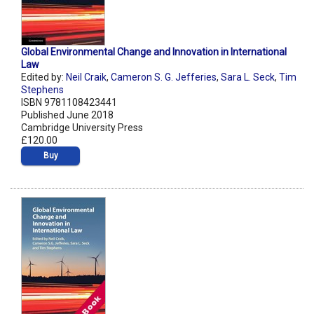
Global Environmental Change and Innovation in International
Law
Edited by:
Neil Craik
,
Cameron S. G. Jefferies
,
Sara L. Seck
,
Tim
Stephens
ISBN 9781108423441
Published June 2018
Cambridge University Press
£120.00
Buy