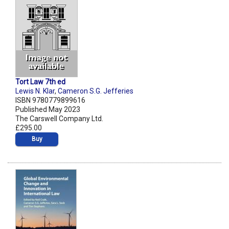
Tort Law 7th ed
Lewis N. Klar
,
Cameron S.G. Jefferies
ISBN 9780779899616
Published May 2023
The Carswell Company Ltd.
£295.00
Buy