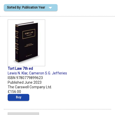
Sorted By: Publication Year
Shopping Basket
Tort Law 7th ed
Lewis N. Klar
,
Cameron S.G. Jefferies
ISBN 9780779899623
Published June 2023
The Carswell Company Ltd.
£156.00
Buy