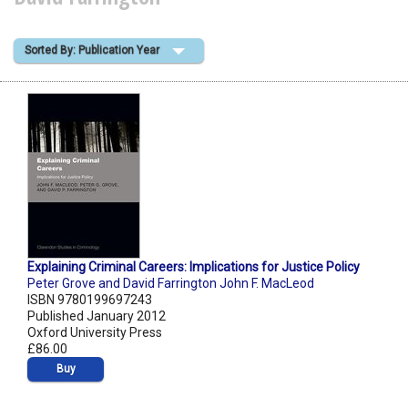
Shopping Basket
Sorted By: Publication Year
Explaining Criminal Careers: Implications for Justice Policy
Peter Grove and David Farrington John F. MacLeod
ISBN 9780199697243
Published January 2012
Oxford University Press
£86.00
Buy