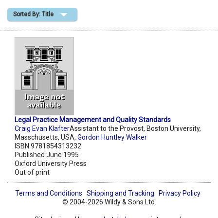
Sorted By: Title
Shopping Basket
Legal Practice Management and Quality Standards
Craig Evan Klafter
Assistant to the Provost, Boston University,
Masschusetts, USA,
Gordon Huntley Walker
ISBN 9781854313232
Published June 1995
Oxford University Press
Out of print
Terms and Conditions
Shipping and Tracking
Privacy Policy
© 2004-2026 Wildy & Sons Ltd.