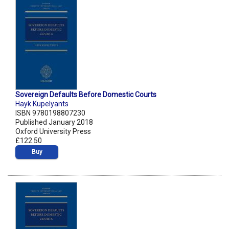
Sovereign Defaults Before Domestic Courts
Hayk Kupelyants
ISBN 9780198807230
Published January 2018
Oxford University Press
£122.50
Buy