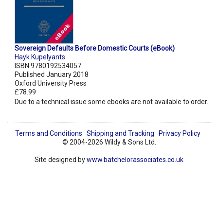
Sovereign Defaults Before Domestic Courts (eBook)
Hayk Kupelyants
ISBN 9780192534057
Published January 2018
Oxford University Press
£78.99
Due to a technical issue some ebooks are not available to order.
Terms and Conditions
Shipping and Tracking
Privacy Policy
© 2004-2026 Wildy & Sons Ltd.
Site designed by
www.batchelorassociates.co.uk