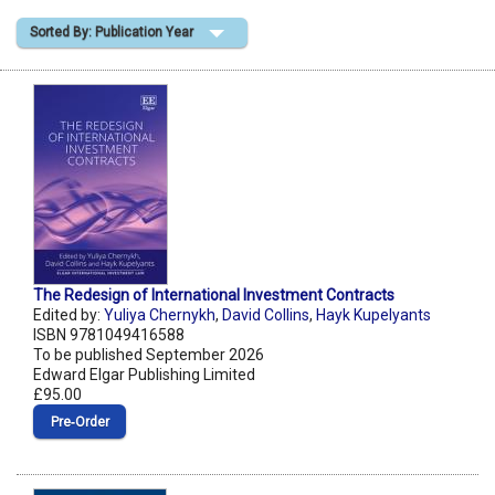
Sorted By: Publication Year
Shopping Basket
The Redesign of International Investment Contracts
Edited by:
Yuliya Chernykh
,
David Collins
,
Hayk Kupelyants
ISBN 9781049416588
To be published September 2026
Edward Elgar Publishing Limited
£95.00
Pre‑Order