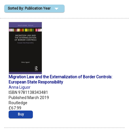
Sorted By: Publication Year
Shopping Basket
Migration Law and the Externalization of Border Controls:
European State Responsibility
Anna Liguor
ISBN 9781138343481
Published March 2019
Routledge
£67.99
Buy