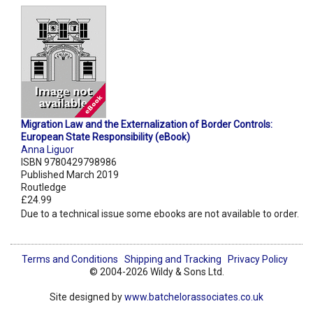
Migration Law and the Externalization of Border Controls:
European State Responsibility (eBook)
Anna Liguor
ISBN 9780429798986
Published March 2019
Routledge
£24.99
Due to a technical issue some ebooks are not available to order.
Terms and Conditions
Shipping and Tracking
Privacy Policy
© 2004-2026 Wildy & Sons Ltd.
Site designed by
www.batchelorassociates.co.uk