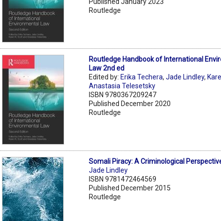
Published January 2023
Routledge
Routledge Handbook of International Envi
Law 2nd ed
Edited by:
Erika Techera
,
Jade Lindley
,
Kare
Anastasia Telesetsky
ISBN 9780367209247
Published December 2020
Routledge
Somali Piracy: A Criminological Perspectiv
Jade Lindley
ISBN 9781472464569
Published December 2015
Routledge