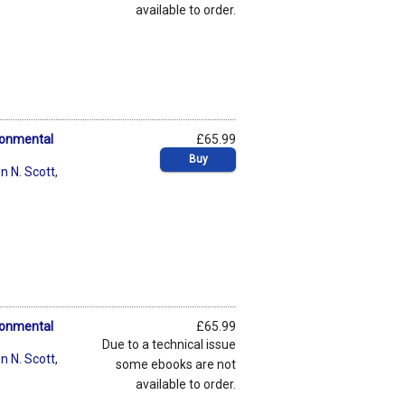
available to order.
ronmental
£65.99
Buy
n N. Scott
,
ronmental
£65.99
Due to a technical issue
n N. Scott
,
some ebooks are not
available to order.