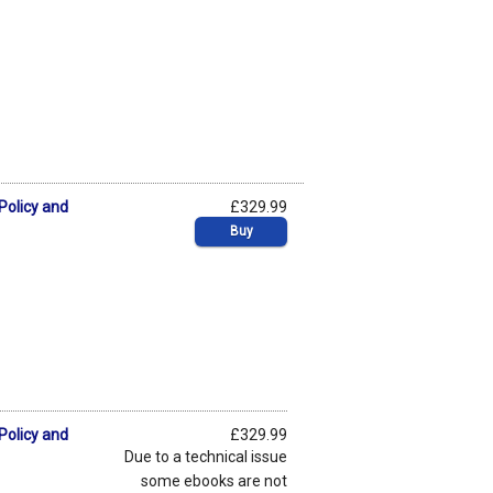
Policy and
£329.99
Buy
Policy and
£329.99
Due to a technical issue
some ebooks are not