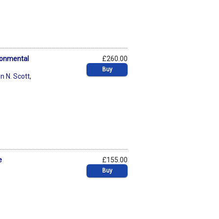
ronmental
£260.00
Buy
n N. Scott
,
e
£155.00
Buy