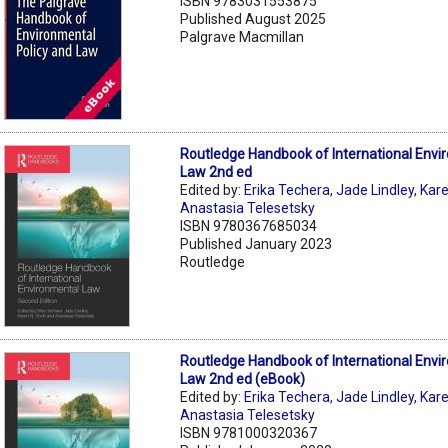
ISBN 9783031553875
Published August 2025
Palgrave Macmillan
Routledge Handbook of International Envi
Law 2nd ed
Edited by:
Erika Techera
,
Jade Lindley
,
Kare
Anastasia Telesetsky
ISBN 9780367685034
Published January 2023
Routledge
Routledge Handbook of International Envi
Law 2nd ed (eBook)
Edited by:
Erika Techera
,
Jade Lindley
,
Kare
Anastasia Telesetsky
ISBN 9781000320367