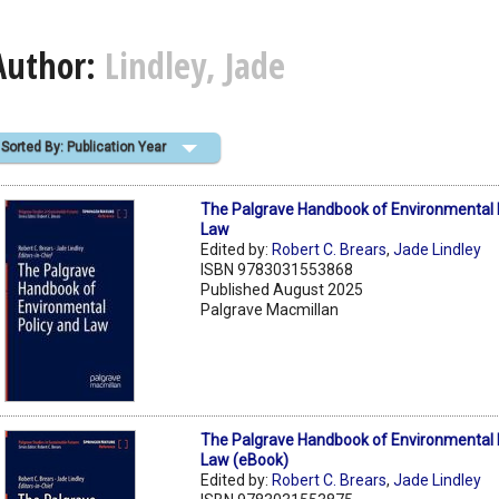
Author:
Lindley, Jade
Sorted By: Publication Year
The Palgrave Handbook of Environmental 
Law
Edited by:
Robert C. Brears
,
Jade Lindley
ISBN 9783031553868
Published August 2025
Palgrave Macmillan
The Palgrave Handbook of Environmental 
Law (eBook)
Edited by:
Robert C. Brears
,
Jade Lindley