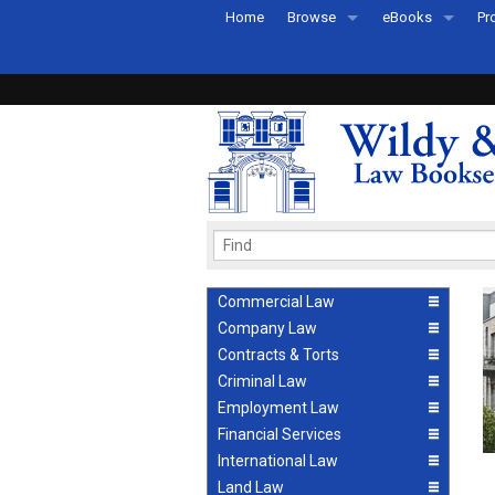
Home
Browse
eBooks
Pr
All Titles by Subject
eBooks By Subje
Ab
Coming Soon
eBook Formats
Pr
Recently Published
eBook FAQs
Pr
Ea
Commercial Law
Company Law
Contracts & Torts
Criminal Law
Employment Law
Financial Services
International Law
Land Law