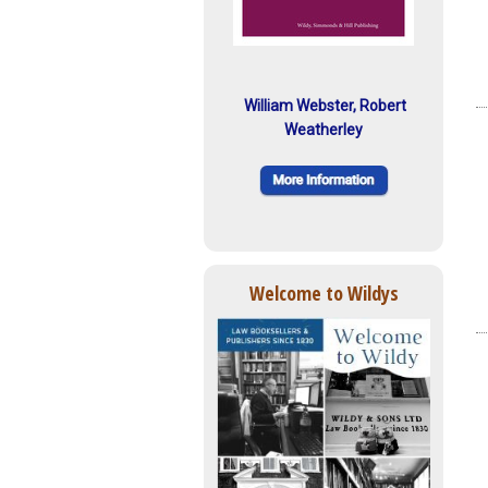
William Webster, Robert
Weatherley
Welcome to Wildys