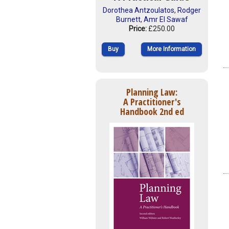
Dorothea Antzoulatos
,
Rodger
Burnett
,
Amr El Sawaf
Price:
£250.00
Buy
More Information
Planning Law:
A Practitioner's
Handbook 2nd ed