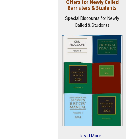
Offers for Newly Called
Barristers & Students
Special Discounts for Newly
Called & Students
Read More ...