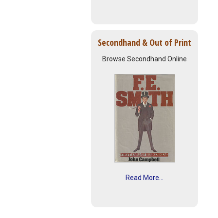
Secondhand & Out of Print
Browse Secondhand Online
Read More...