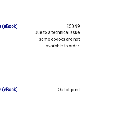
e (eBook)
£50.99
Due to a technical issue
some ebooks are not
available to order.
e (eBook)
Out of print