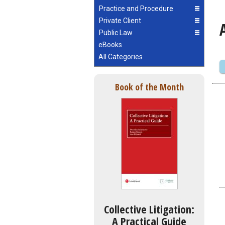
Practice and Procedure
Private Client
Public Law
eBooks
All Categories
Book of the Month
Collective Litigation:
A Practical Guide