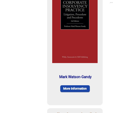
Mark Watson-Gandy