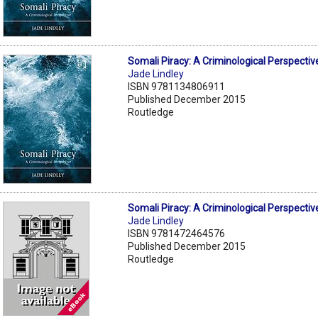
Somali Piracy: A Criminological Perspectiv
Jade Lindley
ISBN 9781134806911
Published December 2015
Routledge
Somali Piracy: A Criminological Perspectiv
Jade Lindley
ISBN 9781472464576
Published December 2015
Routledge