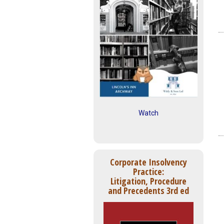
Watch
Corporate Insolvency
Practice:
Litigation, Procedure
and Precedents 3rd ed