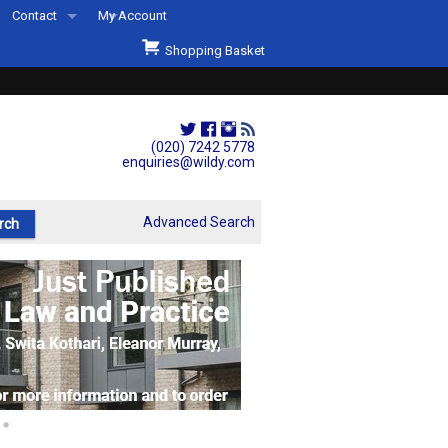
Contact
My Account
Welcome to Wildys
Shopping Basket
Our Store
ons
Our Staff & Services
Shop Representation
(020) 7242 5778
enquiries@wildy.com
Our History
Second Hand Sets & Books
Advanced Search
Events
Links