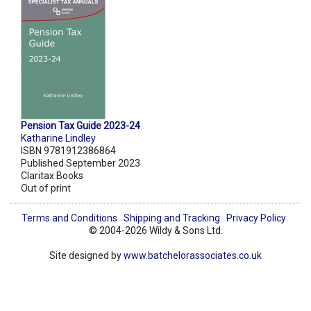
Pension Tax Guide 2023-24
Katharine Lindley
ISBN 9781912386864
Published September 2023
Claritax Books
Out of print
Terms and Conditions
Shipping and Tracking
Privacy Policy
© 2004-2026 Wildy & Sons Ltd.
Site designed by
www.batchelorassociates.co.uk