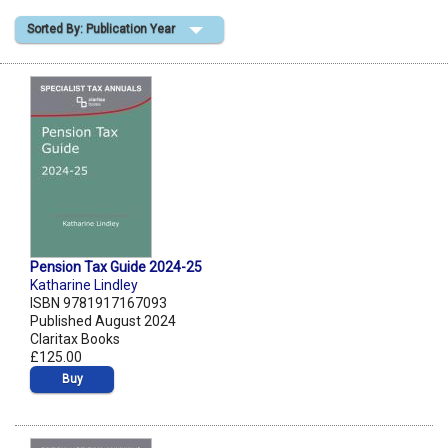
Sorted By: Publication Year
Shopping Basket
Pension Tax Guide 2024-25
Katharine Lindley
ISBN 9781917167093
Published August 2024
Claritax Books
£125.00
Buy