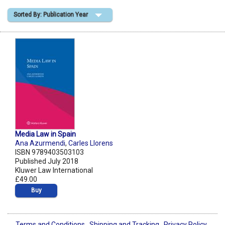
Sorted By: Publication Year
Shopping Basket
Media Law in Spain
Ana Azurmendi
,
Carles Llorens
ISBN 9789403503103
Published July 2018
Kluwer Law International
£49.00
Buy
Terms and Conditions
Shipping and Tracking
Privacy Policy