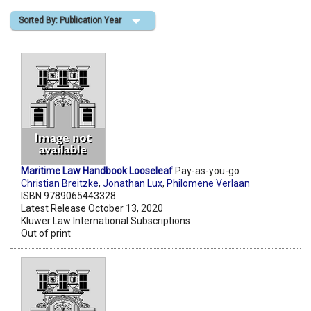
Sorted By: Publication Year
Shopping Basket
Maritime Law Handbook Looseleaf
Pay-as-you-go
Christian Breitzke
,
Jonathan Lux
,
Philomene Verlaan
ISBN 9789065443328
Latest Release October 13, 2020
Kluwer Law International Subscriptions
Out of print