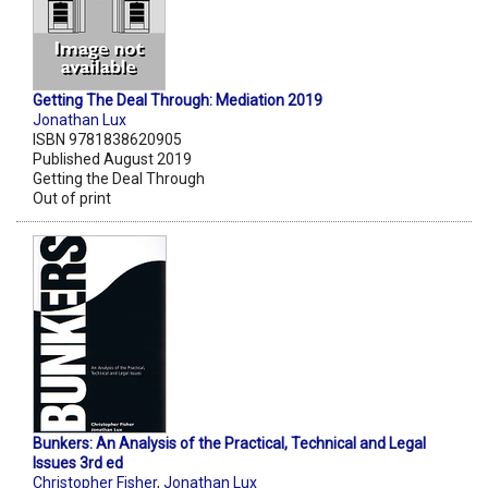
Getting The Deal Through: Mediation 2019
Jonathan Lux
ISBN 9781838620905
Published August 2019
Getting the Deal Through
Out of print
Bunkers: An Analysis of the Practical, Technical and Legal
Issues 3rd ed
Christopher Fisher
,
Jonathan Lux