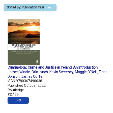
Sorted By: Publication Year
Shopping Basket
Criminology, Crime and Justice in Ireland: An Introduction
James Windle
,
Orla Lynch
,
Kevin Sweeney
,
Maggie O'Neill
,
Fiona
Donson
,
James Cuffe
ISBN 9780367490638
Published October 2022
Routledge
£37.99
Buy