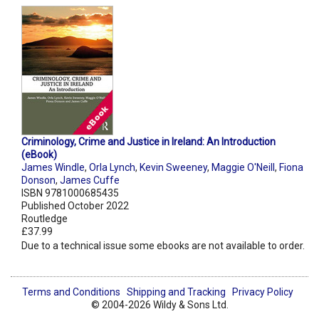
Criminology, Crime and Justice in Ireland: An Introduction
(eBook)
James Windle
,
Orla Lynch
,
Kevin Sweeney
,
Maggie O'Neill
,
Fiona
Donson
,
James Cuffe
ISBN 9781000685435
Published October 2022
Routledge
£37.99
Due to a technical issue some ebooks are not available to order.
Terms and Conditions
Shipping and Tracking
Privacy Policy
© 2004-2026 Wildy & Sons Ltd.