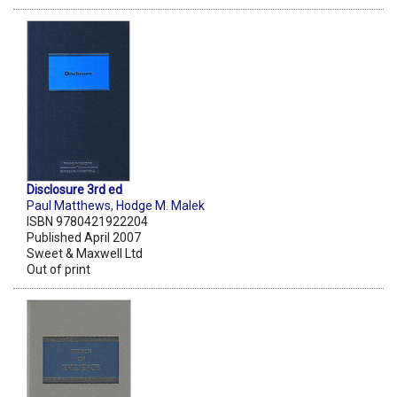
Disclosure 3rd ed
Paul Matthews
,
Hodge M. Malek
ISBN 9780421922204
Published April 2007
Sweet & Maxwell Ltd
Out of print