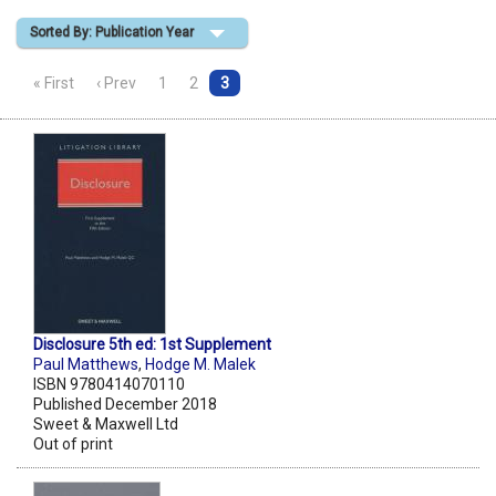
Sorted By: Publication Year
Shopping Basket
« First
‹ Prev
1
2
3
Disclosure 5th ed: 1st Supplement
Paul Matthews
,
Hodge M. Malek
ISBN 9780414070110
Published December 2018
Sweet & Maxwell Ltd
Out of print