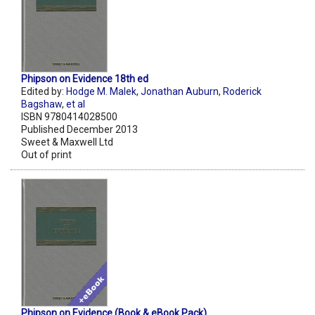
Phipson on Evidence 18th ed
Edited by:
Hodge M. Malek
,
Jonathan Auburn
,
Roderick
Bagshaw
,
et al
ISBN 9780414028500
Published December 2013
Sweet & Maxwell Ltd
Out of print
Phipson on Evidence (Book & eBook Pack)