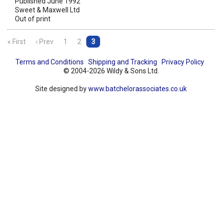
Published June 1992
Sweet & Maxwell Ltd
Out of print
« First
‹ Prev
1
2
3
Terms and Conditions
Shipping and Tracking
Privacy Policy
© 2004-2026 Wildy & Sons Ltd.
Site designed by
www.batchelorassociates.co.uk