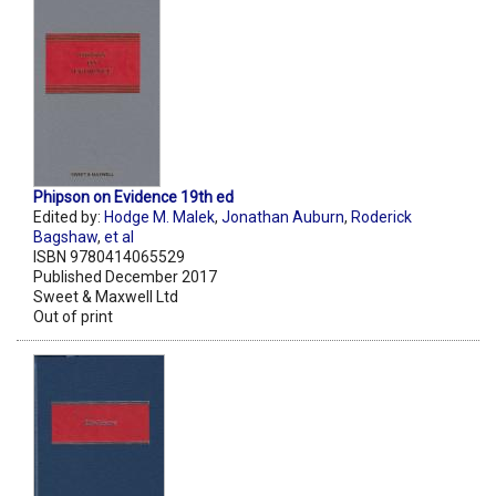
Phipson on Evidence 19th ed
Edited by:
Hodge M. Malek
,
Jonathan Auburn
,
Roderick
Bagshaw
,
et al
ISBN 9780414065529
Published December 2017
Sweet & Maxwell Ltd
Out of print