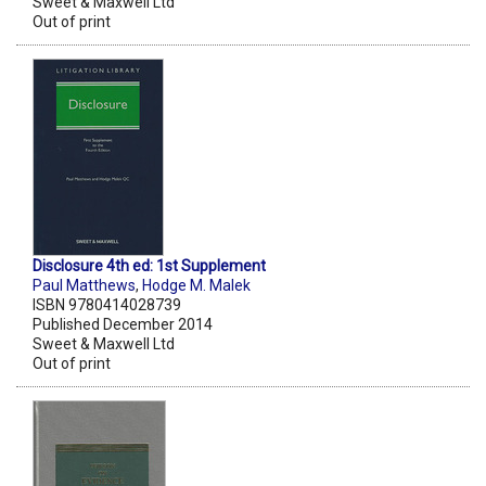
Sweet & Maxwell Ltd
Out of print
Disclosure 4th ed: 1st Supplement
Paul Matthews
,
Hodge M. Malek
ISBN 9780414028739
Published December 2014
Sweet & Maxwell Ltd
Out of print