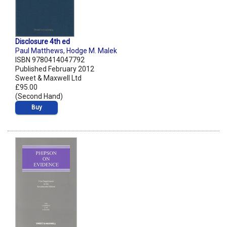
Disclosure 4th ed
Paul Matthews
,
Hodge M. Malek
ISBN 9780414047792
Published February 2012
Sweet & Maxwell Ltd
£95.00
(Second Hand)
Buy