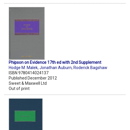
Phipson on Evidence 17th ed with 2nd Supplement
Hodge M. Malek
,
Jonathan Auburn
,
Roderick Bagshaw
ISBN 9780414024137
Published December 2012
Sweet & Maxwell Ltd
Out of print