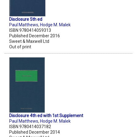
Disclosure 5th ed
Paul Matthews
,
Hodge M. Malek
ISBN 9780414059313
Published December 2016
Sweet & Maxwell Ltd
Out of print
Disclosure 4th ed with 1st Supplement
Paul Matthews
,
Hodge M. Malek
ISBN 9780414037182
Published December 2014