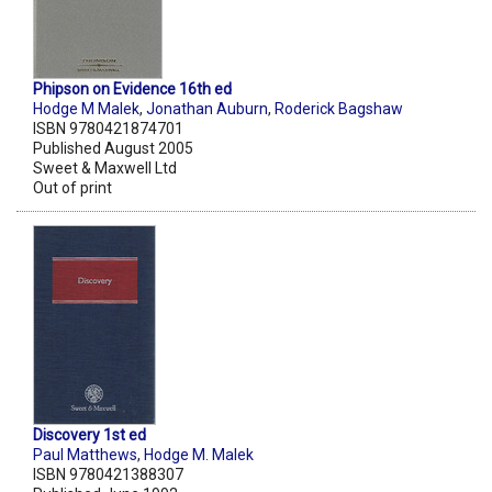
Phipson on Evidence 16th ed
Hodge M Malek
,
Jonathan Auburn
,
Roderick Bagshaw
ISBN 9780421874701
Published August 2005
Sweet & Maxwell Ltd
Out of print
Discovery 1st ed
Paul Matthews
,
Hodge M. Malek
ISBN 9780421388307