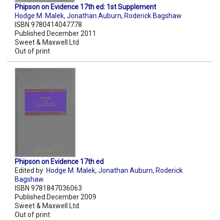
Phipson on Evidence 17th ed: 1st Supplement
Hodge M. Malek
,
Jonathan Auburn
,
Roderick Bagshaw
ISBN 9780414047778
Published December 2011
Sweet & Maxwell Ltd
Out of print
Phipson on Evidence 17th ed
Edited by:
Hodge M. Malek
,
Jonathan Auburn
,
Roderick
Bagshaw
ISBN 9781847036063
Published December 2009
Sweet & Maxwell Ltd
Out of print