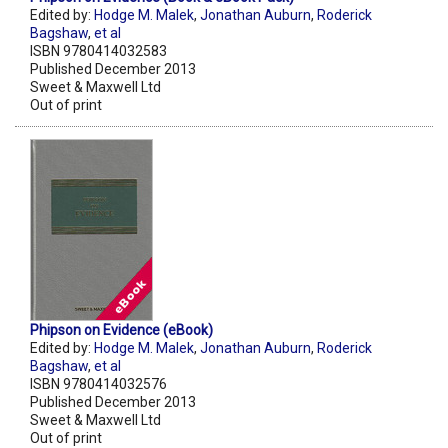
Edited by:
Hodge M. Malek
,
Jonathan Auburn
,
Roderick
Bagshaw
,
et al
ISBN 9780414032583
Published December 2013
Sweet & Maxwell Ltd
Out of print
Phipson on Evidence (eBook)
Edited by:
Hodge M. Malek
,
Jonathan Auburn
,
Roderick
Bagshaw
,
et al
ISBN 9780414032576
Published December 2013
Sweet & Maxwell Ltd
Out of print