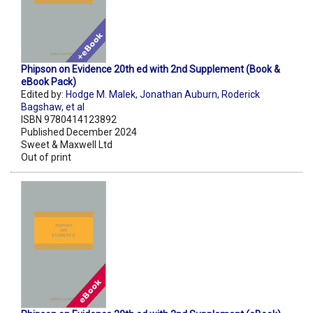
Phipson on Evidence 20th ed with 2nd Supplement (Book &
eBook Pack)
Edited by:
Hodge M. Malek
,
Jonathan Auburn
,
Roderick
Bagshaw
,
et al
ISBN 9780414123892
Published December 2024
Sweet & Maxwell Ltd
Out of print