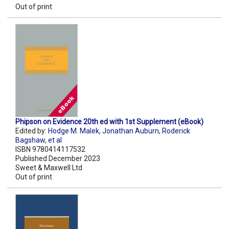
Out of print
Phipson on Evidence 20th ed with 1st Supplement (eBook)
Edited by:
Hodge M. Malek
,
Jonathan Auburn
,
Roderick
Bagshaw
,
et al
ISBN 9780414117532
Published December 2023
Sweet & Maxwell Ltd
Out of print