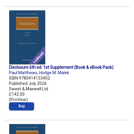
Disclosure 6th ed: 1st Supplement (Book & eBook Pack)
Paul Matthews
,
Hodge M. Malek
ISBN 9780414133402
Published July 2026
Sweet & Maxwell Ltd
£142.00
(ProView)
Buy