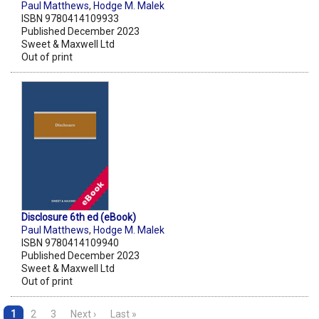
Paul Matthews
,
Hodge M. Malek
ISBN 9780414109933
Published December 2023
Sweet & Maxwell Ltd
Out of print
Disclosure 6th ed (eBook)
Paul Matthews
,
Hodge M. Malek
ISBN 9780414109940
Published December 2023
Sweet & Maxwell Ltd
Out of print
1
2
3
Next ›
Last »