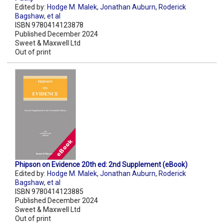
Edited by:
Hodge M. Malek
,
Jonathan Auburn
,
Roderick
Bagshaw
,
et al
ISBN 9780414123878
Published December 2024
Sweet & Maxwell Ltd
Out of print
Phipson on Evidence 20th ed: 2nd Supplement (eBook)
Edited by:
Hodge M. Malek
,
Jonathan Auburn
,
Roderick
Bagshaw
,
et al
ISBN 9780414123885
Published December 2024
Sweet & Maxwell Ltd
Out of print