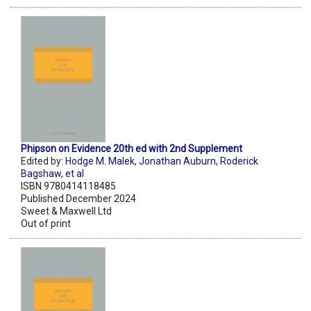
Phipson on Evidence 20th ed with 2nd Supplement
Edited by:
Hodge M. Malek
,
Jonathan Auburn
,
Roderick
Bagshaw
,
et al
ISBN 9780414118485
Published December 2024
Sweet & Maxwell Ltd
Out of print