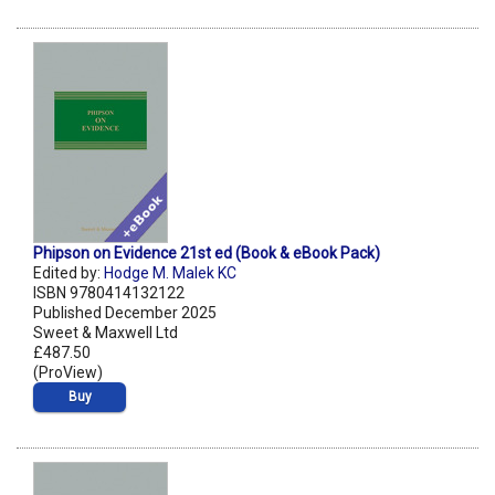
Phipson on Evidence 21st ed (Book & eBook Pack)
Edited by:
Hodge M. Malek KC
ISBN 9780414132122
Published December 2025
Sweet & Maxwell Ltd
£487.50
(ProView)
Buy