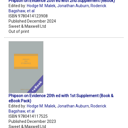
Phipson on Evidence 20th ed with 2nd Supplement (eBook)
Edited by:
Hodge M. Malek
,
Jonathan Auburn
,
Roderick
Bagshaw
,
et al
ISBN 9780414123908
Published December 2024
Sweet & Maxwell Ltd
Out of print
Phipson on Evidence 20th ed with 1st Supplement (Book &
eBook Pack)
Edited by:
Hodge M. Malek
,
Jonathan Auburn
,
Roderick
Bagshaw
,
et al
ISBN 9780414117525
Published December 2023
Sweet & Maxwell Ltd