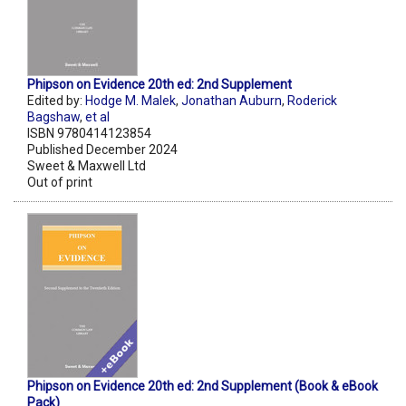
Phipson on Evidence 20th ed: 2nd Supplement
Edited by:
Hodge M. Malek
,
Jonathan Auburn
,
Roderick
Bagshaw
,
et al
ISBN 9780414123854
Published December 2024
Sweet & Maxwell Ltd
Out of print
Phipson on Evidence 20th ed: 2nd Supplement (Book & eBook
Pack)