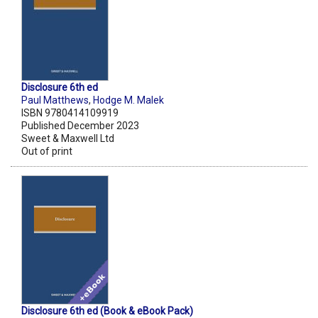
Disclosure 6th ed
Paul Matthews
,
Hodge M. Malek
ISBN 9780414109919
Published December 2023
Sweet & Maxwell Ltd
Out of print
Disclosure 6th ed (Book & eBook Pack)