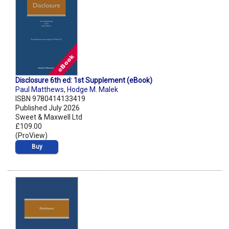
Disclosure 6th ed: 1st Supplement (eBook)
Paul Matthews
,
Hodge M. Malek
ISBN 9780414133419
Published July 2026
Sweet & Maxwell Ltd
£109.00
(ProView)
Buy