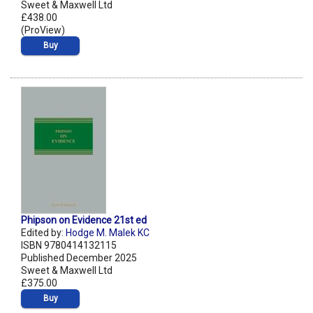
Sweet & Maxwell Ltd
£438.00
(ProView)
Buy
Phipson on Evidence 21st ed
Edited by:
Hodge M. Malek KC
ISBN 9780414132115
Published December 2025
Sweet & Maxwell Ltd
£375.00
Buy