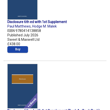
Disclosure 6th ed with 1st Supplement
Paul Matthews
,
Hodge M. Malek
ISBN 9780414138858
Published July 2026
Sweet & Maxwell Ltd
£438.00
Buy