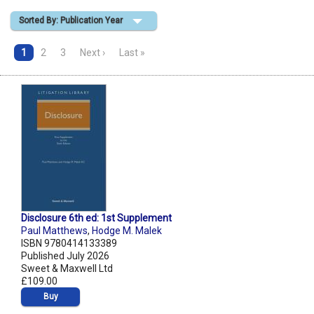
Sorted By: Publication Year
Shopping Basket
1
2
3
Next ›
Last »
Disclosure 6th ed: 1st Supplement
Paul Matthews
,
Hodge M. Malek
ISBN 9780414133389
Published July 2026
Sweet & Maxwell Ltd
£109.00
Buy