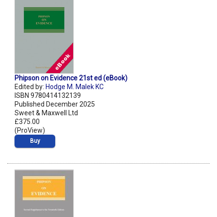
Phipson on Evidence 21st ed (eBook)
Edited by:
Hodge M. Malek KC
ISBN 9780414132139
Published December 2025
Sweet & Maxwell Ltd
£375.00
(ProView)
Buy