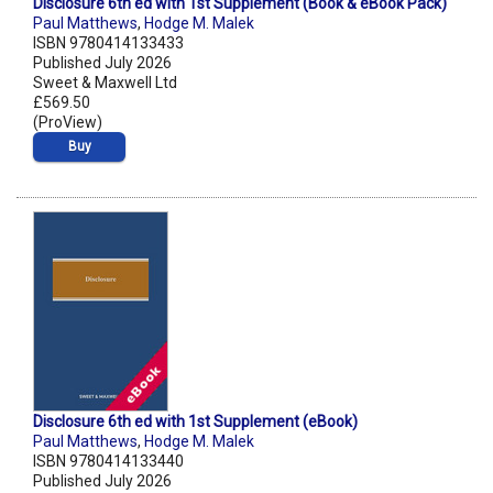
Disclosure 6th ed with 1st Supplement (Book & eBook Pack)
Paul Matthews
,
Hodge M. Malek
ISBN 9780414133433
Published July 2026
Sweet & Maxwell Ltd
£569.50
(ProView)
Buy
Disclosure 6th ed with 1st Supplement (eBook)
Paul Matthews
,
Hodge M. Malek
ISBN 9780414133440
Published July 2026