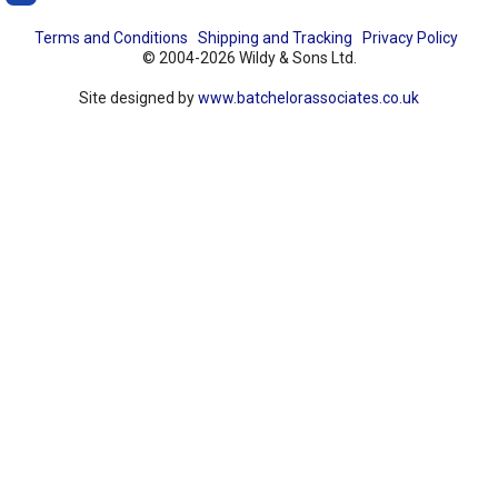
Terms and Conditions
Shipping and Tracking
Privacy Policy
© 2004-2026 Wildy & Sons Ltd.
Site designed by
www.batchelorassociates.co.uk