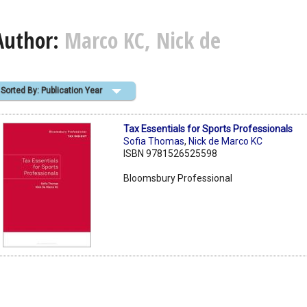
Author:
Marco KC, Nick de
Sorted By: Publication Year
Tax Essentials for Sports Professionals
Sofia Thomas
,
Nick de Marco KC
ISBN 9781526525598
Bloomsbury Professional