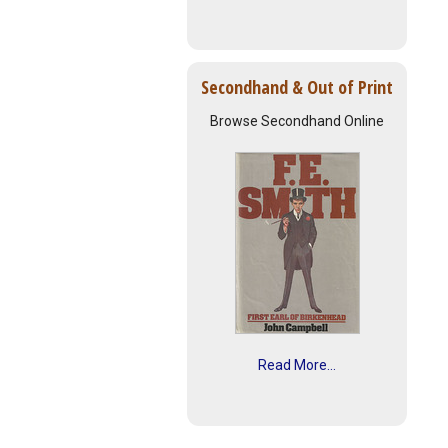
Secondhand & Out of Print
Browse Secondhand Online
Read More...