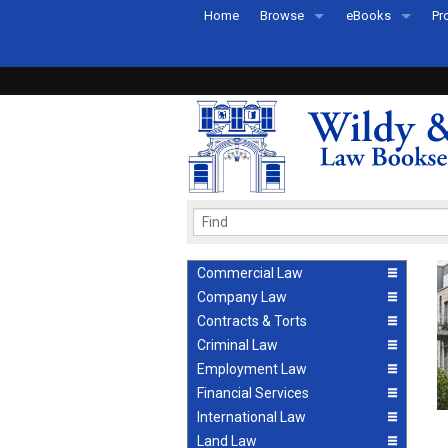
Home
Browse
eBooks
Pr
All Titles by Subject
eBooks By Subje
Ab
Coming Soon
eBook Formats
Pr
Recently Published
eBook FAQs
Pr
Ea
Commercial Law
Company Law
Contracts & Torts
Criminal Law
Employment Law
Financial Services
International Law
Land Law