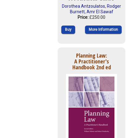
Dorothea Antzoulatos
,
Rodger
Burnett
,
Amr El Sawaf
Price:
£250.00
Buy
More Information
Planning Law:
A Practitioner's
Handbook 2nd ed