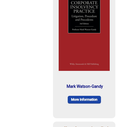
Mark Watson-Gandy