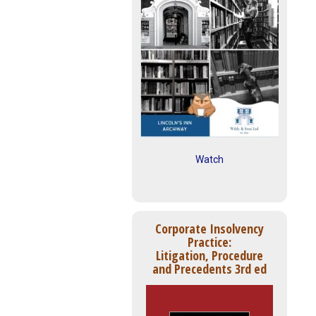
Watch
Corporate Insolvency
Practice:
Litigation, Procedure
and Precedents 3rd ed