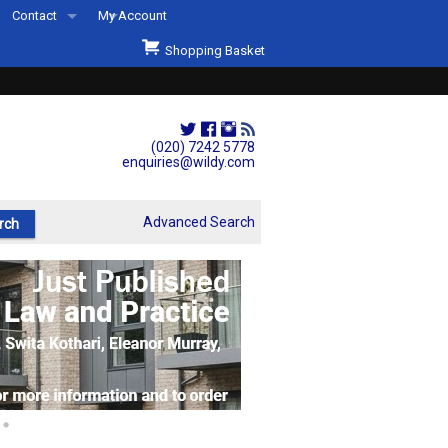
Contact
My Account
Welcome to Wildys
Shopping Basket
Our Store
ons
Our Staff & Services
Shop Representation
(020) 7242 5778
enquiries@wildy.com
Our History
Second Hand Sets & Books
Advanced Search
Events
Links