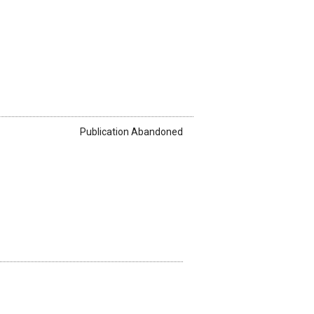
Publication Abandoned