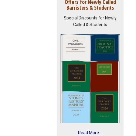
Offers for Newly Called
Barristers & Students
Special Discounts for Newly
Called & Students
Read More ...