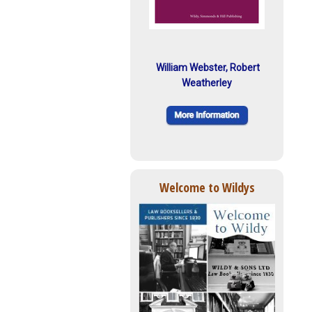
William Webster, Robert
Weatherley
Welcome to Wildys