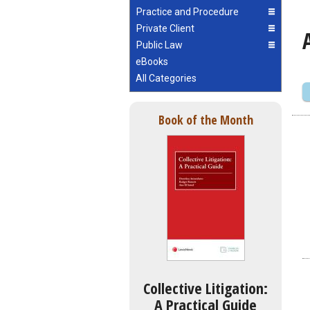
Practice and Procedure
Private Client
Public Law
eBooks
All Categories
Book of the Month
Collective Litigation:
A Practical Guide