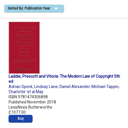
Sorted By: Publication Year
Shopping Basket
Laddie, Prescott and Vitoria: The Modern Law of Copyright 5th
ed
Adrian Speck
,
Lindsay Lane
,
Daniel Alexander
,
Michael Tappin
,
Charlotte' et al May
ISBN 9781474306898
Published November 2018
LexisNexis Butterworths
£1077.00
Buy