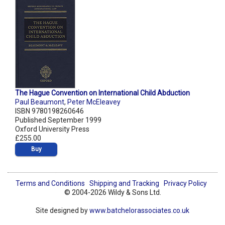
The Hague Convention on International Child Abduction
Paul Beaumont
,
Peter McEleavey
ISBN 9780198260646
Published September 1999
Oxford University Press
£255.00
Buy
Terms and Conditions
Shipping and Tracking
Privacy Policy
© 2004-2026 Wildy & Sons Ltd.
Site designed by
www.batchelorassociates.co.uk