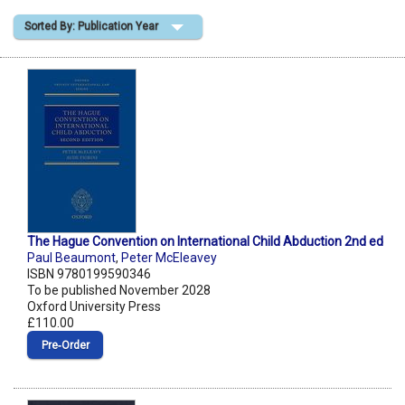
Sorted By: Publication Year
Shopping Basket
The Hague Convention on International Child Abduction 2nd ed
Paul Beaumont
,
Peter McEleavey
ISBN 9780199590346
To be published November 2028
Oxford University Press
£110.00
Pre‑Order