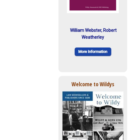
William Webster, Robert
Weatherley
Welcome to Wildys