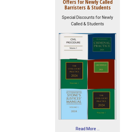
Offers for Newly Called
Barristers & Students
Special Discounts for Newly
Called & Students
Read More ...