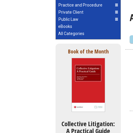
Practice and Procedure
Private Client
Public Law
eBooks
All Categories
Book of the Month
Collective Litigation:
A Practical Guide