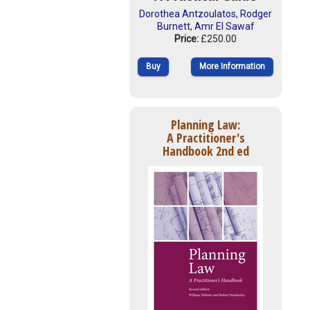
Dorothea Antzoulatos
,
Rodger
Burnett
,
Amr El Sawaf
Price:
£250.00
Buy
More Information
Planning Law:
A Practitioner's
Handbook 2nd ed