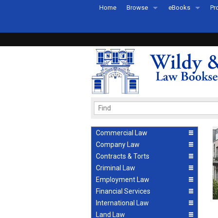
Home
Browse
eBooks
Pr
All Titles by Subject
eBooks By Subje
Ab
Coming Soon
eBook Formats
Pr
Recently Published
eBook FAQs
Pr
Ea
Commercial Law
Company Law
Contracts & Torts
Criminal Law
Employment Law
Financial Services
International Law
Land Law