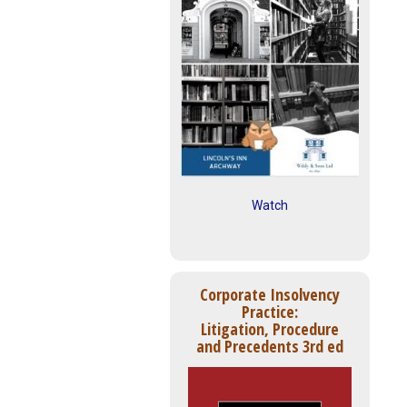
Watch
Corporate Insolvency
Practice:
Litigation, Procedure
and Precedents 3rd ed