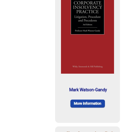
Mark Watson-Gandy