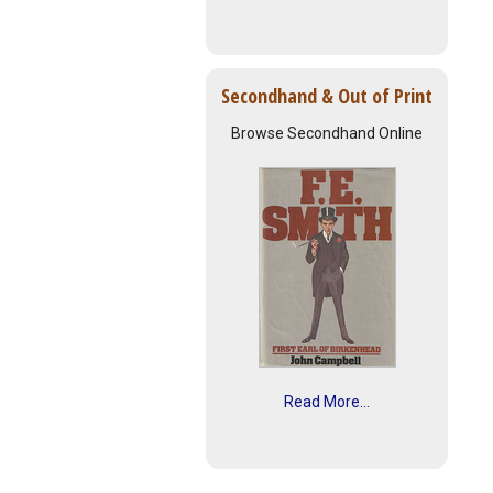
Secondhand & Out of Print
Browse Secondhand Online
Read More...