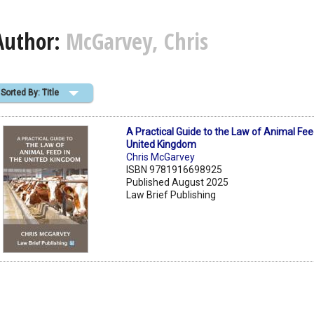
Author:
McGarvey, Chris
Sorted By: Title
A Practical Guide to the Law of Animal Fee
United Kingdom
Chris McGarvey
ISBN 9781916698925
Published August 2025
Law Brief Publishing