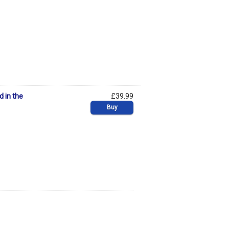
d in the
£39.99
Buy