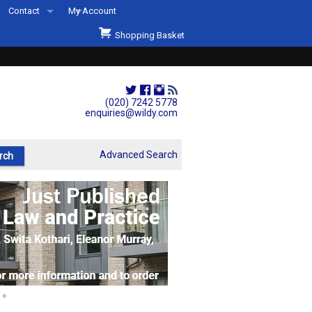
Contact
My Account
Welcome to Wildys
Shopping Basket
Our Store
ons
Our Staff & Services
Shop Representation
(020) 7242 5778
enquiries@wildy.com
Our History
Second Hand Sets & Books
Advanced Search
Events
Links