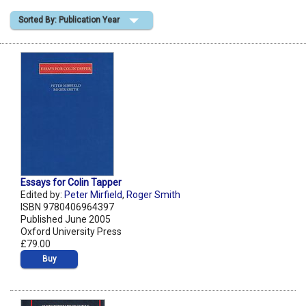
Sorted By: Publication Year
Shopping Basket
Essays for Colin Tapper
Edited by:
Peter Mirfield
,
Roger Smith
ISBN 9780406964397
Published June 2005
Oxford University Press
£79.00
Buy