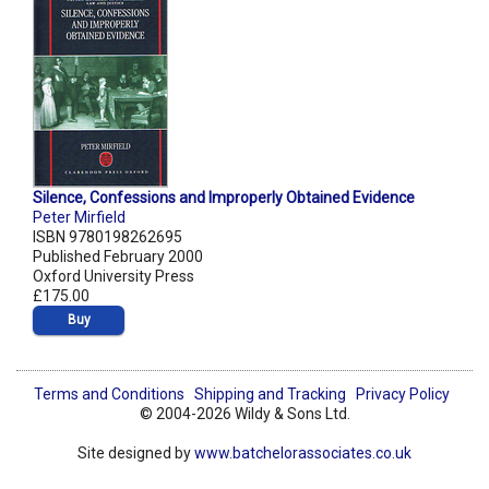
Silence, Confessions and Improperly Obtained Evidence
Peter Mirfield
ISBN 9780198262695
Published February 2000
Oxford University Press
£175.00
Buy
Terms and Conditions
Shipping and Tracking
Privacy Policy
© 2004-2026 Wildy & Sons Ltd.
Site designed by
www.batchelorassociates.co.uk