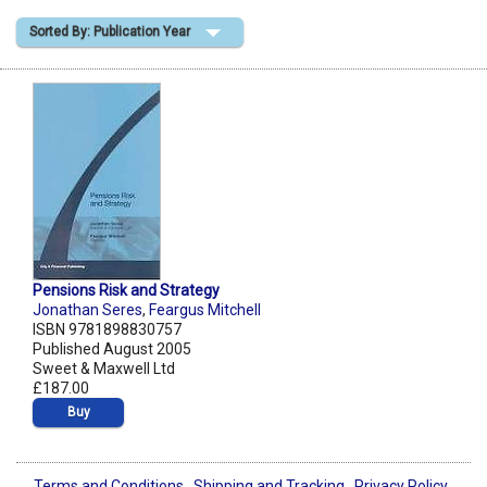
Sorted By: Publication Year
Shopping Basket
Pensions Risk and Strategy
Jonathan Seres
,
Feargus Mitchell
ISBN 9781898830757
Published August 2005
Sweet & Maxwell Ltd
£187.00
Buy
Terms and Conditions
Shipping and Tracking
Privacy Policy