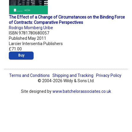
The Effect of a Change of Circumstances on the Binding Force
of Contracts: Comparative Perspectives
Rodrigo Momberg Uribe
ISBN 9781780680057
Published May 2011
Larcier Intersentia Publishers
£71.00
Buy
Terms and Conditions
Shipping and Tracking
Privacy Policy
© 2004-2026 Wildy & Sons Ltd.
Site designed by
www.batchelorassociates.co.uk