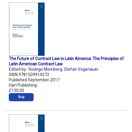
The Future of Contract Law in Latin America: The Principles of
Latin American Contract Law
Edited by:
Rodrigo Momberg
,
Stefan Vogenauer
ISBN 9781509914272
Published September 2017
Hart Publishing
£130.00
Buy