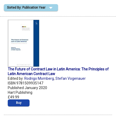
Sorted By: Publication Year
Shopping Basket
The Future of Contract Law in Latin America: The Principles of
Latin American Contract Law
Edited by:
Rodrigo Momberg
,
Stefan Vogenauer
ISBN 9781509935147
Published January 2020
Hart Publishing
£49.99
Buy