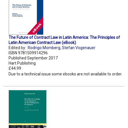
The Future of Contract Law in Latin America: The Principles of
Latin American Contract Law (eBook)
Edited by:
Rodrigo Momberg
,
Stefan Vogenauer
ISBN 9781509914296
Published September 2017
Hart Publishing
£44.99
Due to a technical issue some ebooks are not available to order.