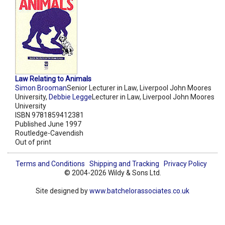
Law Relating to Animals
Simon Brooman
Senior Lecturer in Law, Liverpool John Moores
University,
Debbie Legge
Lecturer in Law, Liverpool John Moores
University
ISBN 9781859412381
Published June 1997
Routledge-Cavendish
Out of print
Terms and Conditions
Shipping and Tracking
Privacy Policy
© 2004-2026 Wildy & Sons Ltd.
Site designed by
www.batchelorassociates.co.uk