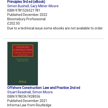
Principles 3rd ed (eBook)
Simon Bushell
,
Gary Milner-Moore
ISBN 9781526521781
Published December 2022
Bloomsbury Professional
£202.50
Due to a technical issue some ebooks are not available to order.
Offshore Construction: Law and Practice 2nd ed
Stuart Beadnall
,
Simon Moore
ISBN 9780367428556
Published December 2021
Informa Law from Routledge