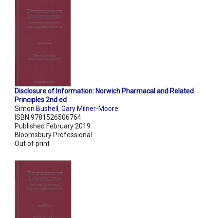
Disclosure of Information: Norwich Pharmacal and Related
Principles 2nd ed
Simon Bushell
,
Gary Milner-Moore
ISBN 9781526506764
Published February 2019
Bloomsbury Professional
Out of print