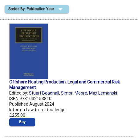
Sorted By: Publication Year
Shopping Basket
Offshore Floating Production: Legal and Commercial Risk
Management
Edited by:
Stuart Beadnall
,
Simon Moore
,
Max Lemanski
ISBN 9781032153810
Published August 2024
Informa Law from Routledge
£255.00
Buy