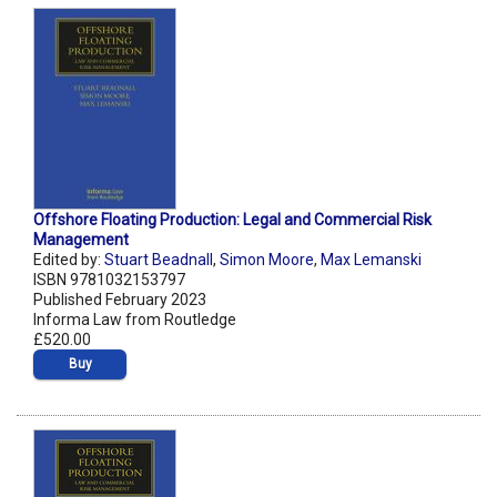
Offshore Floating Production: Legal and Commercial Risk
Management
Edited by:
Stuart Beadnall
,
Simon Moore
,
Max Lemanski
ISBN 9781032153797
Published February 2023
Informa Law from Routledge
£520.00
Buy