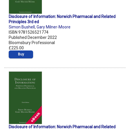
Disclosure of Information: Norwich Pharmacal and Related
Principles 3rd ed
Simon Bushell
,
Gary Milner-Moore
ISBN 9781526521774
Published December 2022
Bloomsbury Professional
£225.00
Buy
Disclosure of Information: Norwich Pharmacal and Related