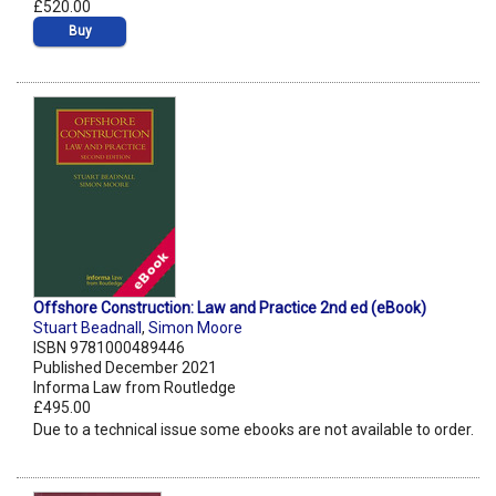
£520.00
Buy
Offshore Construction: Law and Practice 2nd ed (eBook)
Stuart Beadnall
,
Simon Moore
ISBN 9781000489446
Published December 2021
Informa Law from Routledge
£495.00
Due to a technical issue some ebooks are not available to order.