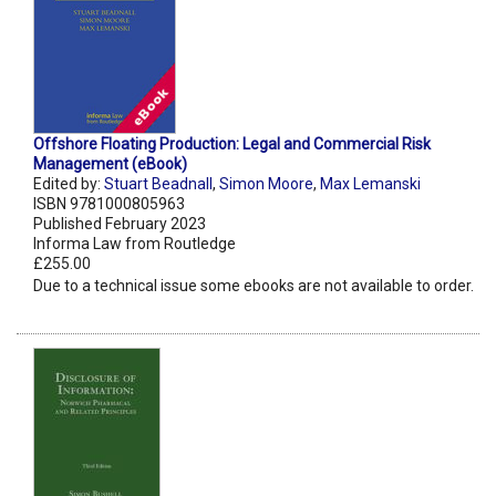
Offshore Floating Production: Legal and Commercial Risk
Management (eBook)
Edited by:
Stuart Beadnall
,
Simon Moore
,
Max Lemanski
ISBN 9781000805963
Published February 2023
Informa Law from Routledge
£255.00
Due to a technical issue some ebooks are not available to order.