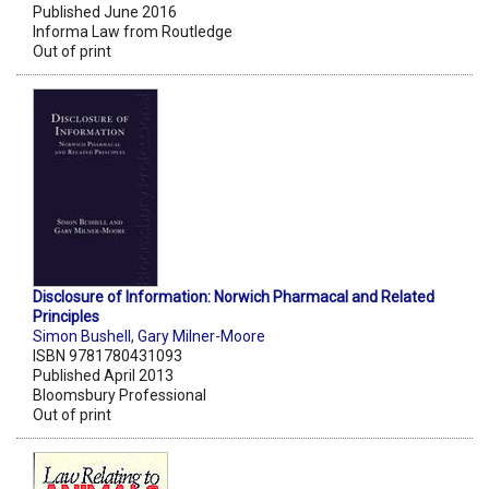
Published June 2016
Informa Law from Routledge
Out of print
Disclosure of Information: Norwich Pharmacal and Related
Principles
Simon Bushell
,
Gary Milner-Moore
ISBN 9781780431093
Published April 2013
Bloomsbury Professional
Out of print