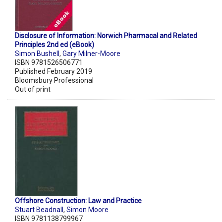
Disclosure of Information: Norwich Pharmacal and Related
Principles 2nd ed (eBook)
Simon Bushell
,
Gary Milner-Moore
ISBN 9781526506771
Published February 2019
Bloomsbury Professional
Out of print
Offshore Construction: Law and Practice
Stuart Beadnall
,
Simon Moore
ISBN 9781138799967