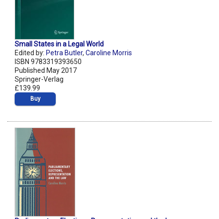
Small States in a Legal World
Edited by:
Petra Butler
,
Caroline Morris
ISBN 9783319393650
Published May 2017
Springer-Verlag
£139.99
Buy