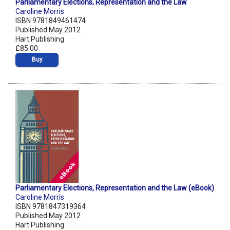
Parliamentary Elections, Representation and the Law
Caroline Morris
ISBN 9781849461474
Published May 2012
Hart Publishing
£85.00
Buy
Parliamentary Elections, Representation and the Law (eBook)
Caroline Morris
ISBN 9781847319364
Published May 2012
Hart Publishing