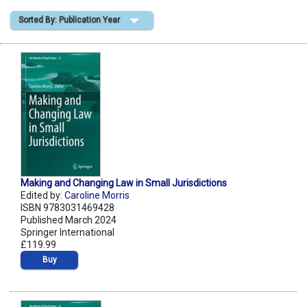
Sorted By: Publication Year
Shopping Basket
Making and Changing Law in Small Jurisdictions
Edited by:
Caroline Morris
ISBN 9783031469428
Published March 2024
Springer International
£119.99
Buy