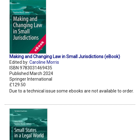
Making and Changing Law in Small Jurisdictions (eBook)
Edited by:
Caroline Morris
ISBN 9783031469435
Published March 2024
Springer International
£129.50
Due to a technical issue some ebooks are not available to order.