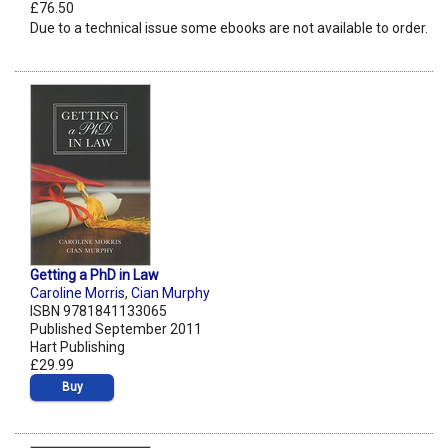
£76.50
Due to a technical issue some ebooks are not available to order.
Getting a PhD in Law
Caroline Morris
,
Cian Murphy
ISBN 9781841133065
Published September 2011
Hart Publishing
£29.99
Buy