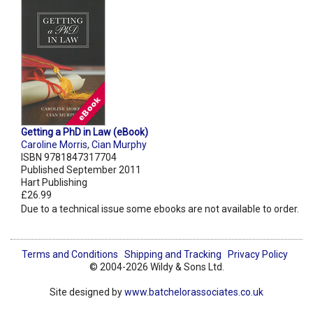
Getting a PhD in Law (eBook)
Caroline Morris
,
Cian Murphy
ISBN 9781847317704
Published September 2011
Hart Publishing
£26.99
Due to a technical issue some ebooks are not available to order.
Terms and Conditions
Shipping and Tracking
Privacy Policy
© 2004-2026 Wildy & Sons Ltd.
Site designed by
www.batchelorassociates.co.uk