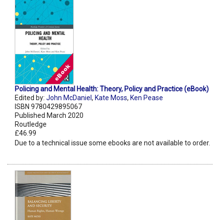
Policing and Mental Health: Theory, Policy and Practice (eBook)
Edited by:
John McDaniel
,
Kate Moss
,
Ken Pease
ISBN 9780429895067
Published March 2020
Routledge
£46.99
Due to a technical issue some ebooks are not available to order.