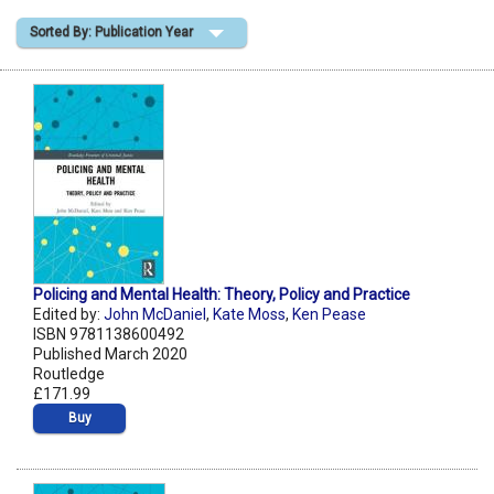
Sorted By: Publication Year
Shopping Basket
Policing and Mental Health: Theory, Policy and Practice
Edited by:
John McDaniel
,
Kate Moss
,
Ken Pease
ISBN 9781138600492
Published March 2020
Routledge
£171.99
Buy