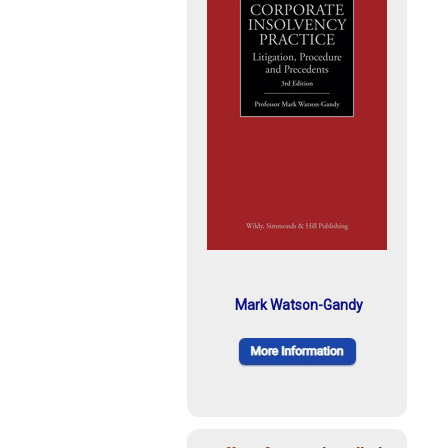
Mark Watson-Gandy