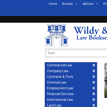
Home
Browse
eBooks
Pr
All Titles by Subject
eBooks By Subje
Ab
Coming Soon
eBook Formats
Pr
Recently Published
eBook FAQs
Pr
Ea
Commercial Law
Company Law
Contracts & Torts
Criminal Law
Employment Law
Financial Services
International Law
Land Law