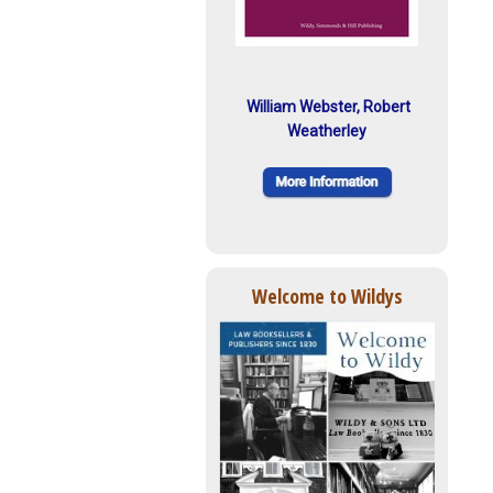
William Webster, Robert
Weatherley
Welcome to Wildys