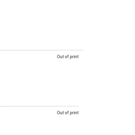
Out of print
Out of print