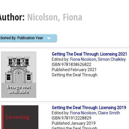
Author:
Nicolson, Fiona
Sorted By: Publication Year
Getting The Deal Through: Licensing 2021
Edited by:
Fiona Nicolson
,
Simon Chalkley
ISBN 9781838626822
Published February 2021
Getting the Deal Through
Getting the Deal Through: Licensing 2019
Edited by:
Fiona Nicolson
,
Claire Smith
ISBN 9781912228829
Published January 2019
Getting the Deal Through