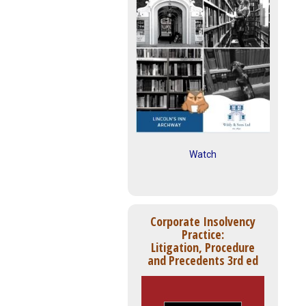
Watch
Corporate Insolvency
Practice:
Litigation, Procedure
and Precedents 3rd ed