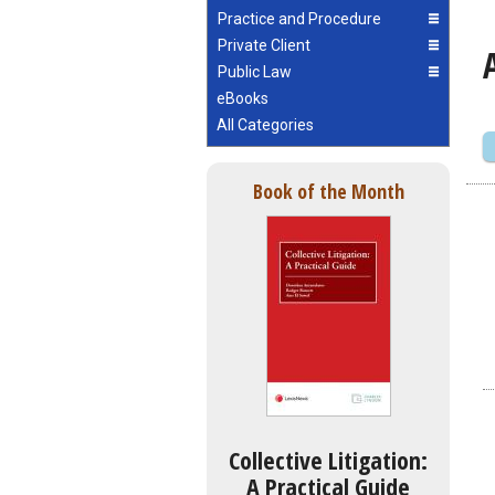
Practice and Procedure
Private Client
Public Law
eBooks
All Categories
Book of the Month
Collective Litigation:
A Practical Guide