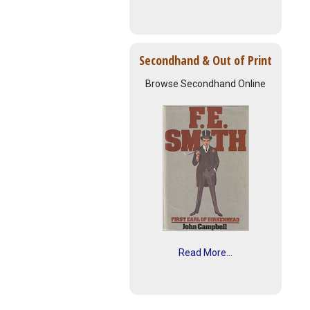
Secondhand & Out of Print
Browse Secondhand Online
Read More...