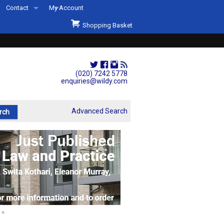
Contact
My Account
Welcome to Wildys
Shopping Basket
Our Store
ons
Our Staff & Services
Shop Representation
(020) 7242 5778
enquiries@wildy.com
Our History
Second Hand Sets & Books
Advanced Search
Events
Links