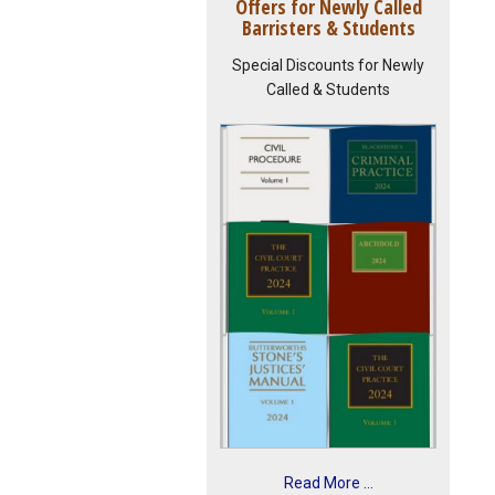
Offers for Newly Called
Barristers & Students
Special Discounts for Newly
Called & Students
Read More ...