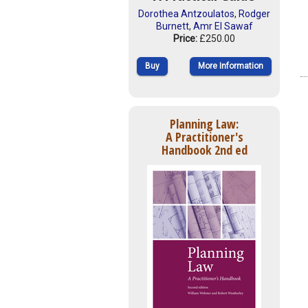
Dorothea Antzoulatos
,
Rodger
Burnett
,
Amr El Sawaf
Price:
£250.00
Buy
More Information
Planning Law:
A Practitioner's
Handbook 2nd ed