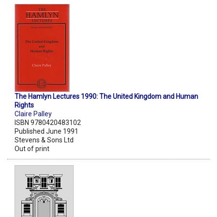
The Hamlyn Lectures 1990: The United Kingdom and Human
Rights
Claire Palley
ISBN 9780420483102
Published June 1991
Stevens & Sons Ltd
Out of print