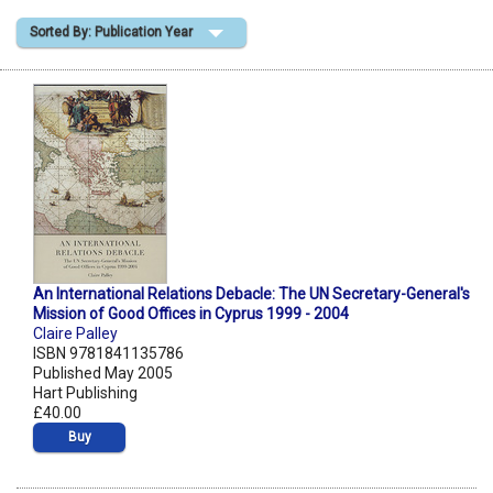
Sorted By: Publication Year
Shopping Basket
An International Relations Debacle: The UN Secretary-General's
Mission of Good Offices in Cyprus 1999 - 2004
Claire Palley
ISBN 9781841135786
Published May 2005
Hart Publishing
£40.00
Buy