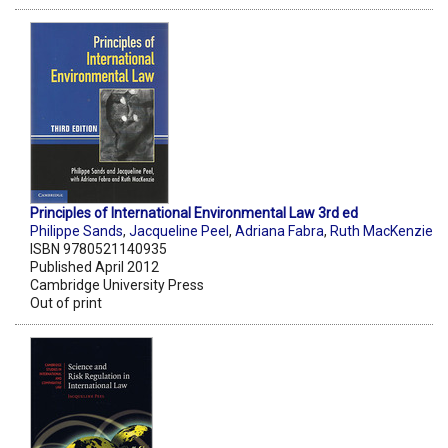
Principles of International Environmental Law 3rd ed
Philippe Sands
,
Jacqueline Peel
,
Adriana Fabra
,
Ruth MacKenzie
ISBN 9780521140935
Published April 2012
Cambridge University Press
Out of print