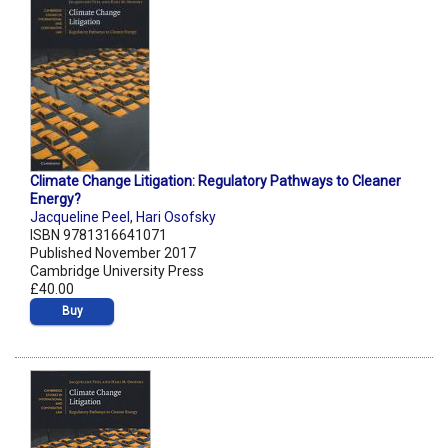
Climate Change Litigation: Regulatory Pathways to Cleaner
Energy?
Jacqueline Peel
,
Hari Osofsky
ISBN 9781316641071
Published November 2017
Cambridge University Press
£40.00
Buy