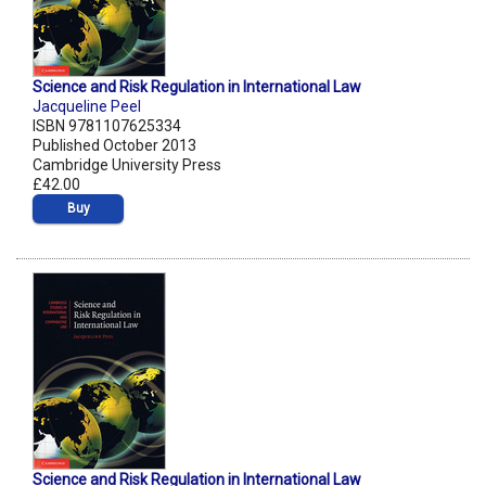
Science and Risk Regulation in International Law
Jacqueline Peel
ISBN 9781107625334
Published October 2013
Cambridge University Press
£42.00
Buy
Science and Risk Regulation in International Law