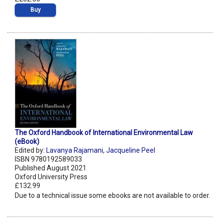
Buy
The Oxford Handbook of International Environmental Law
(eBook)
Edited by:
Lavanya Rajamani
,
Jacqueline Peel
ISBN 9780192589033
Published August 2021
Oxford University Press
£132.99
Due to a technical issue some ebooks are not available to order.