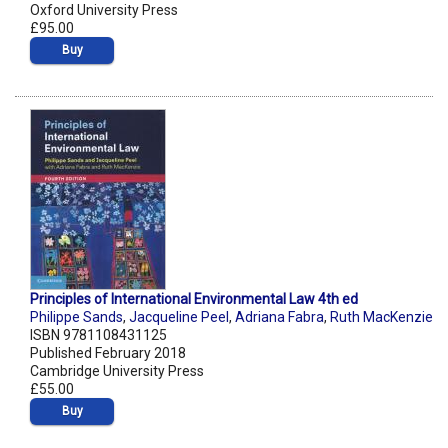
Oxford University Press
£95.00
Buy
Principles of International Environmental Law 4th ed
Philippe Sands
,
Jacqueline Peel
,
Adriana Fabra
,
Ruth MacKenzie
ISBN 9781108431125
Published February 2018
Cambridge University Press
£55.00
Buy