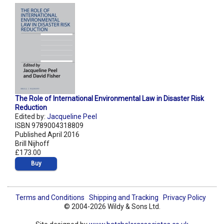
The Role of International Environmental Law in Disaster Risk
Reduction
Edited by:
Jacqueline Peel
ISBN 9789004318809
Published April 2016
Brill Nijhoff
£173.00
Buy
Terms and Conditions
Shipping and Tracking
Privacy Policy
© 2004-2026 Wildy & Sons Ltd.