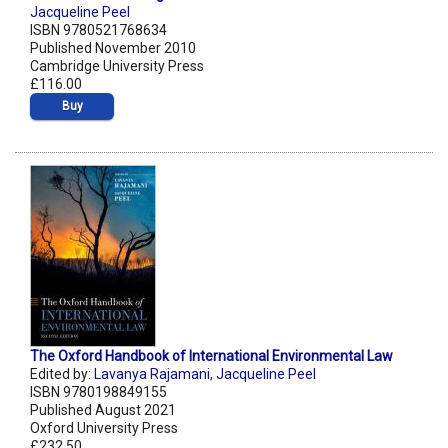
Jacqueline Peel
ISBN 9780521768634
Published November 2010
Cambridge University Press
£116.00
Buy
The Oxford Handbook of International Environmental Law
Edited by:
Lavanya Rajamani
,
Jacqueline Peel
ISBN 9780198849155
Published August 2021
Oxford University Press
£232.50