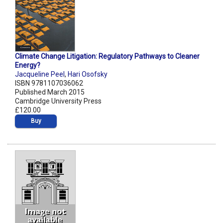
Climate Change Litigation: Regulatory Pathways to Cleaner
Energy?
Jacqueline Peel
,
Hari Osofsky
ISBN 9781107036062
Published March 2015
Cambridge University Press
£120.00
Buy