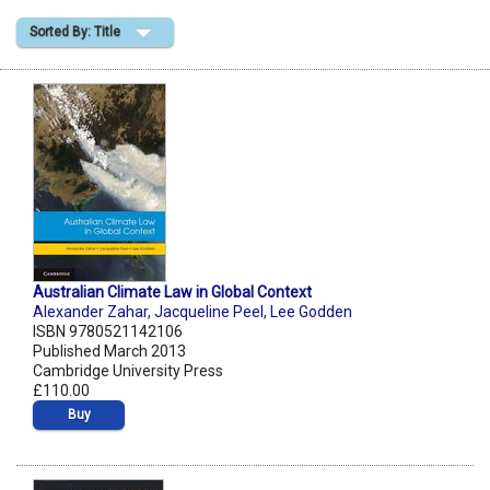
Sorted By: Title
Shopping Basket
Australian Climate Law in Global Context
Alexander Zahar
,
Jacqueline Peel
,
Lee Godden
ISBN 9780521142106
Published March 2013
Cambridge University Press
£110.00
Buy