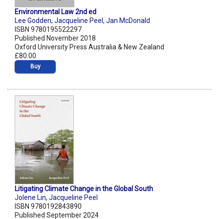
Environmental Law 2nd ed
Lee Godden
,
Jacqueline Peel
,
Jan McDonald
ISBN 9780195522297
Published November 2018
Oxford University Press Australia & New Zealand
£80.00
Buy
Litigating Climate Change in the Global South
Jolene Lin
,
Jacqueline Peel
ISBN 9780192843890
Published September 2024