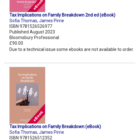
Tax Implications on Family Breakdown 2nd ed (eBook)
Sofia Thomas
,
James Pirrie
ISBN 9781526526977
Published August 2023
Bloomsbury Professional
£90.00
Due to a technical issue some ebooks are not available to order.
Tax Implications on Family Breakdown (eBook)
Sofia Thomas
,
James Pirrie
ISBN 9781526512352