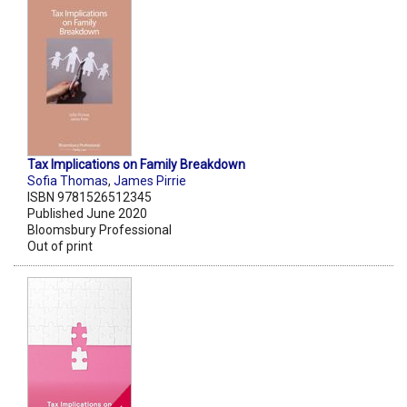
Tax Implications on Family Breakdown
Sofia Thomas
,
James Pirrie
ISBN 9781526512345
Published June 2020
Bloomsbury Professional
Out of print