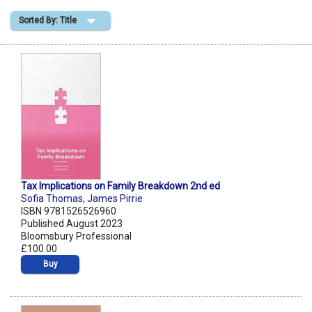
Sorted By: Title
Shopping Basket
Tax Implications on Family Breakdown 2nd ed
Sofia Thomas
,
James Pirrie
ISBN 9781526526960
Published August 2023
Bloomsbury Professional
£100.00
Buy