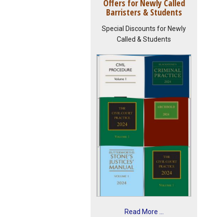
Offers for Newly Called
Barristers & Students
Special Discounts for Newly
Called & Students
Read More ...