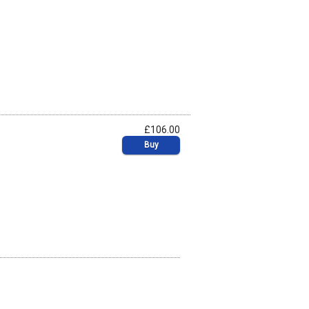
£106.00
Buy