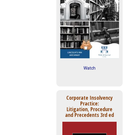
Watch
Corporate Insolvency
Practice:
Litigation, Procedure
and Precedents 3rd ed