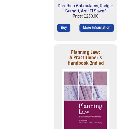
Dorothea Antzoulatos
,
Rodger
Burnett
,
Amr El Sawaf
Price:
£250.00
Buy
More Information
Planning Law:
A Practitioner's
Handbook 2nd ed