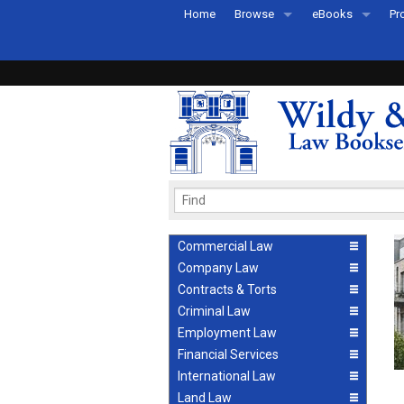
Home
Browse
eBooks
Pr
All Titles by Subject
eBooks By Subje
Ab
Coming Soon
eBook Formats
Pr
Recently Published
eBook FAQs
Pr
Ea
Commercial Law
Company Law
Contracts & Torts
Criminal Law
Employment Law
Financial Services
International Law
Land Law