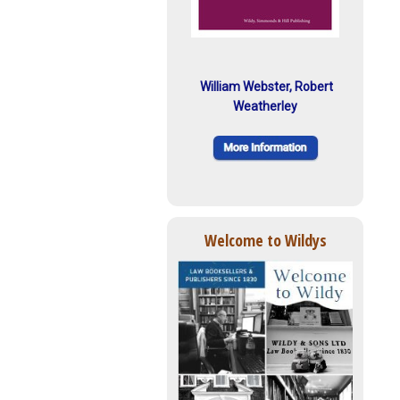
William Webster, Robert
Weatherley
Welcome to Wildys