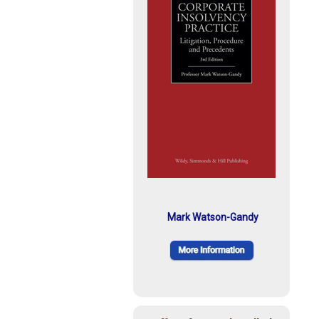
Mark Watson-Gandy