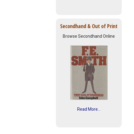
Secondhand & Out of Print
Browse Secondhand Online
Read More...