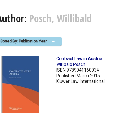
Author:
Posch, Willibald
Sorted By: Publication Year
Contract Law in Austria
Willibald Posch
ISBN 9789041160034
Published March 2015
Kluwer Law International