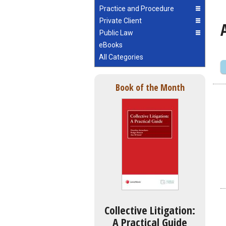
Practice and Procedure
Private Client
Public Law
eBooks
All Categories
Book of the Month
Collective Litigation:
A Practical Guide