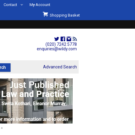
Contact
My Account
Welcome to Wildys
Shopping Basket
Our Store
ons
Our Staff & Services
Shop Representation
(020) 7242 5778
enquiries@wildy.com
Our History
Second Hand Sets & Books
Advanced Search
Events
Links