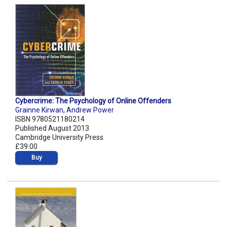
Cybercrime: The Psychology of Online Offenders
Grainne Kirwan
,
Andrew Power
ISBN 9780521180214
Published August 2013
Cambridge University Press
£39.00
Buy