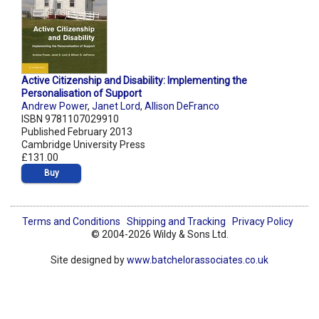
Active Citizenship and Disability: Implementing the
Personalisation of Support
Andrew Power
,
Janet Lord
,
Allison DeFranco
ISBN 9781107029910
Published February 2013
Cambridge University Press
£131.00
Buy
Terms and Conditions
Shipping and Tracking
Privacy Policy
© 2004-2026 Wildy & Sons Ltd.
Site designed by
www.batchelorassociates.co.uk