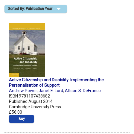
Sorted By: Publication Year
Shopping Basket
Active Citizenship and Disability: Implementing the
Personalisation of Support
Andrew Power
,
Janet E. Lord
,
Allison S. DeFranco
ISBN 9781107438682
Published August 2014
Cambridge University Press
£56.00
Buy