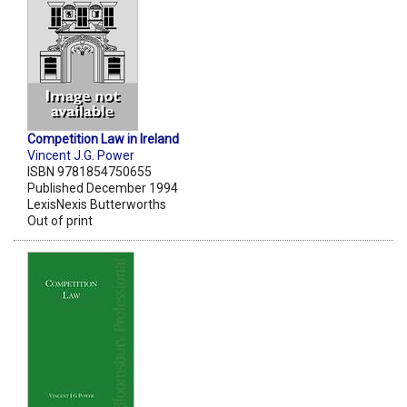
Competition Law in Ireland
Vincent J.G. Power
ISBN 9781854750655
Published December 1994
LexisNexis Butterworths
Out of print