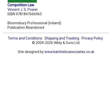
Competition Law
Vincent J. G. Power
ISBN 9781847666963
Bloomsbury Professional (Ireland)
Publication Abandoned
Terms and Conditions
Shipping and Tracking
Privacy Policy
© 2004-2026 Wildy & Sons Ltd.
Site designed by
www.batchelorassociates.co.uk