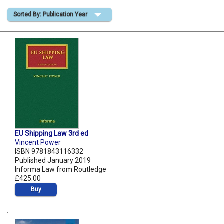
Sorted By: Publication Year
Shopping Basket
EU Shipping Law 3rd ed
Vincent Power
ISBN 9781843116332
Published January 2019
Informa Law from Routledge
£425.00
Buy