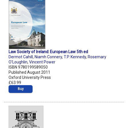
Law Society of Ireland: European Law 5th ed
Dermot Cahill
,
Niamh Connery
,
T.P. Kennedy
,
Rosemary
O'Loughlin
,
Vincent Power
ISBN 9780199589050
Published August 2011
Oxford University Press
£63.99
Buy