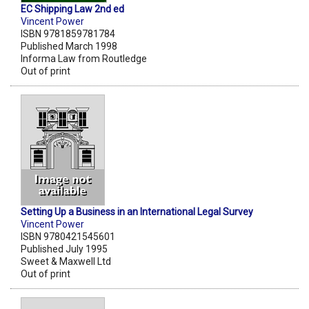
EC Shipping Law 2nd ed
Vincent Power
ISBN 9781859781784
Published March 1998
Informa Law from Routledge
Out of print
Setting Up a Business in an International Legal Survey
Vincent Power
ISBN 9780421545601
Published July 1995
Sweet & Maxwell Ltd
Out of print