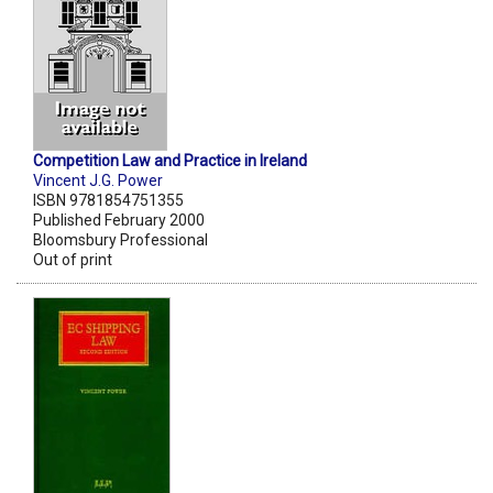
Competition Law and Practice in Ireland
Vincent J.G. Power
ISBN 9781854751355
Published February 2000
Bloomsbury Professional
Out of print