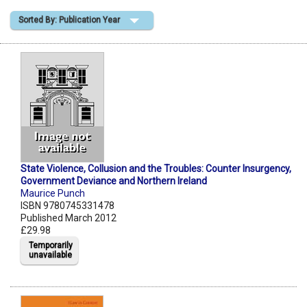
Sorted By: Publication Year
Shopping Basket
State Violence, Collusion and the Troubles: Counter Insurgency,
Government Deviance and Northern Ireland
Maurice Punch
ISBN 9780745331478
Published March 2012
£29.98
Temporarily
unavailable