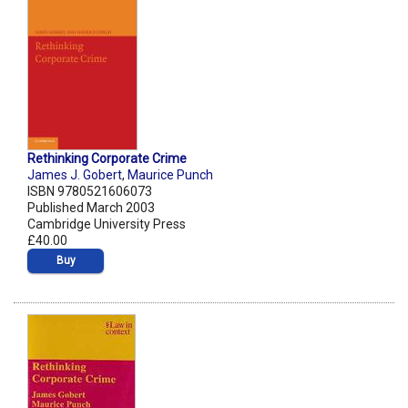
Rethinking Corporate Crime
James J. Gobert
,
Maurice Punch
ISBN 9780521606073
Published March 2003
Cambridge University Press
£40.00
Buy