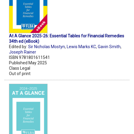
At A Glance 2025-26: Essential Tables for Financial Remedies
34th ed (eBook)
Edited by:
Sir Nicholas Mostyn
,
Lewis Marks KC
,
Gavin Smith
,
Joseph Rainer
ISBN 9781801611541
Published May 2025
Class Legal
Out of print