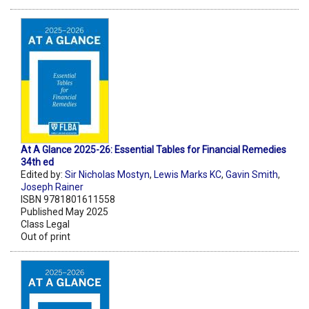
At A Glance 2025-26: Essential Tables for Financial Remedies
34th ed
Edited by:
Sir Nicholas Mostyn
,
Lewis Marks KC
,
Gavin Smith
,
Joseph Rainer
ISBN 9781801611558
Published May 2025
Class Legal
Out of print