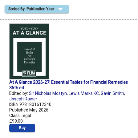
Sorted By: Publication Year
Shopping Basket
At A Glance 2026-27: Essential Tables for Financial Remedies
35th ed
Edited by:
Sir Nicholas Mostyn
,
Lewis Marks KC
,
Gavin Smith
,
Joseph Rainer
ISBN 9781801612340
Published May 2026
Class Legal
£99.00
Buy