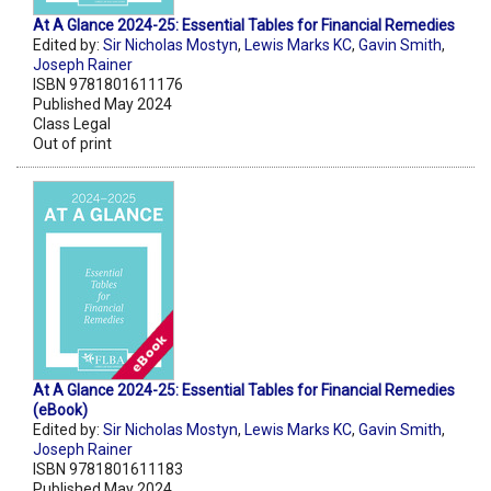
At A Glance 2024-25: Essential Tables for Financial Remedies
Edited by:
Sir Nicholas Mostyn
,
Lewis Marks KC
,
Gavin Smith
,
Joseph Rainer
ISBN 9781801611176
Published May 2024
Class Legal
Out of print
At A Glance 2024-25: Essential Tables for Financial Remedies
(eBook)
Edited by:
Sir Nicholas Mostyn
,
Lewis Marks KC
,
Gavin Smith
,
Joseph Rainer
ISBN 9781801611183
Published May 2024