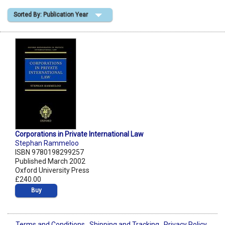
Sorted By: Publication Year
Shopping Basket
Corporations in Private International Law
Stephan Rammeloo
ISBN 9780198299257
Published March 2002
Oxford University Press
£240.00
Buy
Terms and Conditions
Shipping and Tracking
Privacy Policy