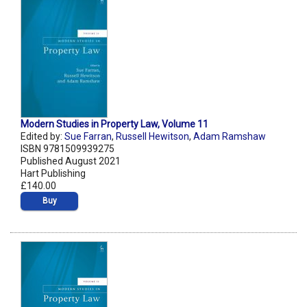
Modern Studies in Property Law, Volume 11
Edited by:
Sue Farran
,
Russell Hewitson
,
Adam Ramshaw
ISBN 9781509939275
Published August 2021
Hart Publishing
£140.00
Buy