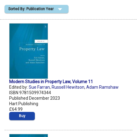
Sorted By: Publication Year
Shopping Basket
Modern Studies in Property Law, Volume 11
Edited by:
Sue Farran
,
Russell Hewitson
,
Adam Ramshaw
ISBN 9781509974344
Published December 2023
Hart Publishing
£64.99
Buy