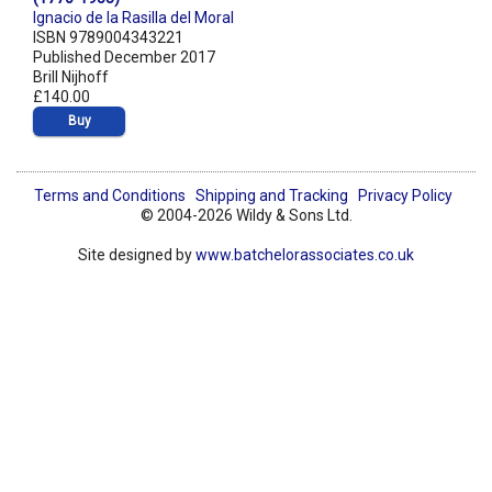
Ignacio de la Rasilla del Moral
ISBN 9789004343221
Published December 2017
Brill Nijhoff
£140.00
Buy
Terms and Conditions
Shipping and Tracking
Privacy Policy
© 2004-2026 Wildy & Sons Ltd.
Site designed by
www.batchelorassociates.co.uk