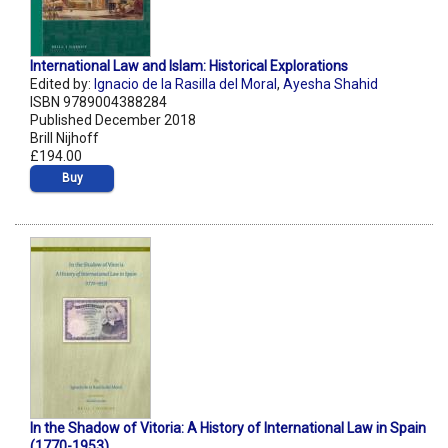
International Law and Islam: Historical Explorations
Edited by:
Ignacio de la Rasilla del Moral
,
Ayesha Shahid
ISBN 9789004388284
Published December 2018
Brill Nijhoff
£194.00
Buy
In the Shadow of Vitoria: A History of International Law in Spain
(1770-1953)