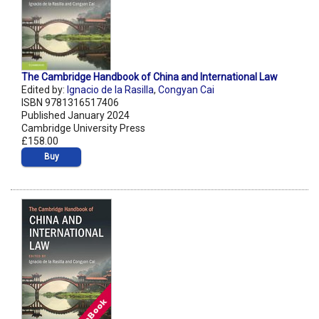
The Cambridge Handbook of China and International Law
Edited by:
Ignacio de la Rasilla
,
Congyan Cai
ISBN 9781316517406
Published January 2024
Cambridge University Press
£158.00
Buy