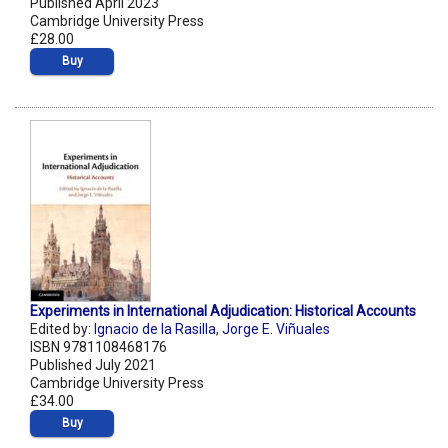
Published April 2023
Cambridge University Press
£28.00
Buy
Experiments in International Adjudication: Historical Accounts
Edited by:
Ignacio de la Rasilla
,
Jorge E. Viñuales
ISBN 9781108468176
Published July 2021
Cambridge University Press
£34.00
Buy