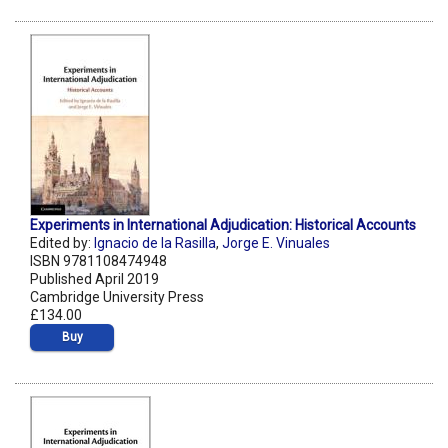
Experiments in International Adjudication: Historical Accounts
Edited by:
Ignacio de la Rasilla
,
Jorge E. Vinuales
ISBN 9781108474948
Published April 2019
Cambridge University Press
£134.00
Buy