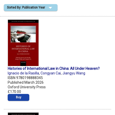
Sorted By: Publication Year
Shopping Basket
Histories of International Law in China: All Under Heaven?
Ignacio de la Rasilla
,
Congyan Cai
,
Jiangyu Wang
ISBN 9780198888345
Published March 2026
Oxford University Press
£170.00
Buy