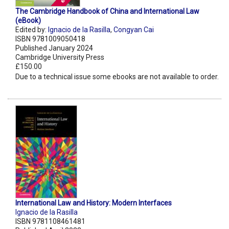
The Cambridge Handbook of China and International Law
(eBook)
Edited by:
Ignacio de la Rasilla
,
Congyan Cai
ISBN 9781009050418
Published January 2024
Cambridge University Press
£150.00
Due to a technical issue some ebooks are not available to order.
International Law and History: Modern Interfaces
Ignacio de la Rasilla
ISBN 9781108461481