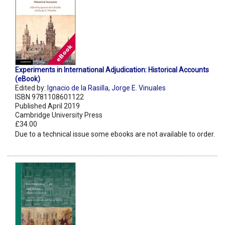
Experiments in International Adjudication: Historical Accounts
(eBook)
Edited by:
Ignacio de la Rasilla
,
Jorge E. Vinuales
ISBN 9781108601122
Published April 2019
Cambridge University Press
£34.00
Due to a technical issue some ebooks are not available to order.