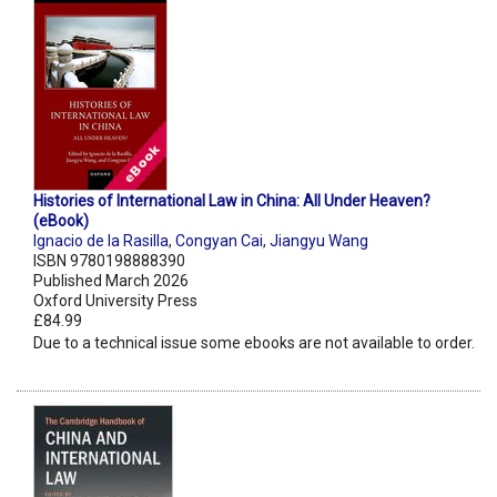
Histories of International Law in China: All Under Heaven?
(eBook)
Ignacio de la Rasilla
,
Congyan Cai
,
Jiangyu Wang
ISBN 9780198888390
Published March 2026
Oxford University Press
£84.99
Due to a technical issue some ebooks are not available to order.