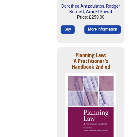
Dorothea Antzoulatos
,
Rodger
Burnett
,
Amr El Sawaf
Price:
£250.00
Buy
More Information
Planning Law:
A Practitioner's
Handbook 2nd ed