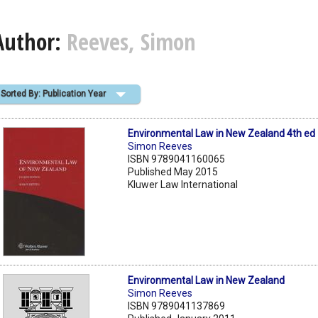
Author:
Reeves, Simon
Sorted By: Publication Year
Environmental Law in New Zealand 4th ed
Simon Reeves
ISBN 9789041160065
Published May 2015
Kluwer Law International
Environmental Law in New Zealand
Simon Reeves
ISBN 9789041137869