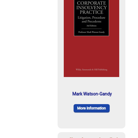
Mark Watson-Gandy