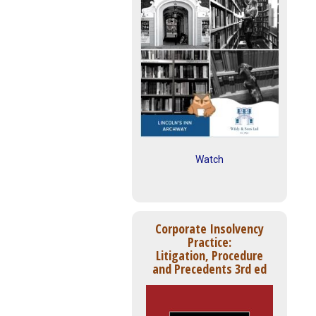
Watch
Corporate Insolvency
Practice:
Litigation, Procedure
and Precedents 3rd ed