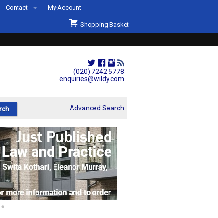
Contact
My Account
Welcome to Wildys
Shopping Basket
Our Store
ons
Our Staff & Services
Shop Representation
(020) 7242 5778
enquiries@wildy.com
Our History
Second Hand Sets & Books
Advanced Search
Events
Links