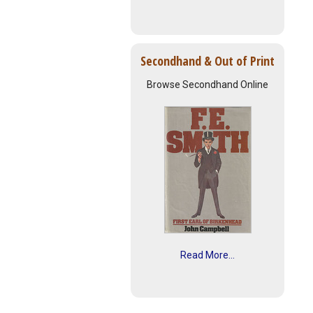
Secondhand & Out of Print
Browse Secondhand Online
Read More...