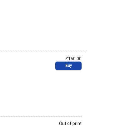
£150.00
Buy
Out of print