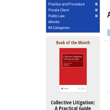
Practice and Procedure
Private Client
Public Law
eBooks
All Categories
Book of the Month
Collective Litigation:
A Practical Guide