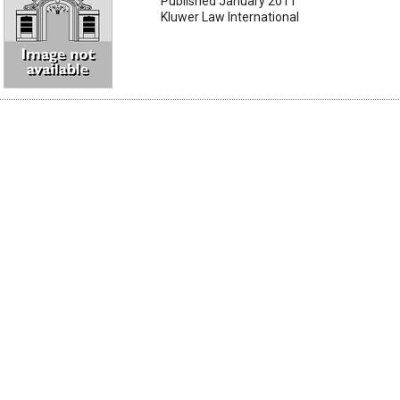
Published January 2011
Kluwer Law International