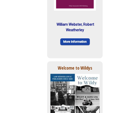
William Webster, Robert
Weatherley
Welcome to Wildys