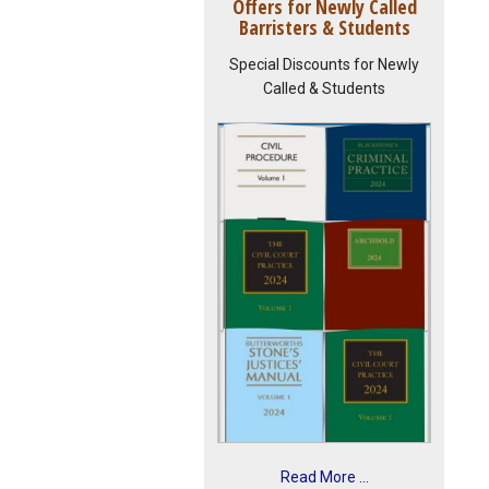
Offers for Newly Called
Barristers & Students
Special Discounts for Newly
Called & Students
Read More ...