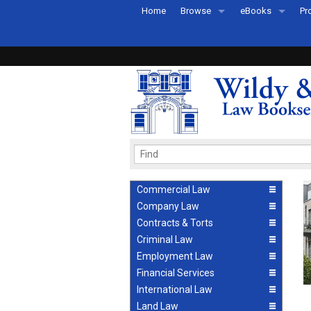
Home
Browse
eBooks
Pr
All Titles by Subject
eBooks By Subje
Ab
Coming Soon
eBook Formats
Pr
Recently Published
eBook FAQs
Pr
Ea
Commercial Law
Company Law
Contracts & Torts
Criminal Law
Employment Law
Financial Services
International Law
Land Law