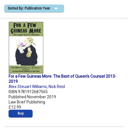
Sorted By: Publication Year
Shopping Basket
For a Few Guineas More: The Best of Queen's Counsel 2013-
2019
Alex Steuart Williams
,
Nick Reid
ISBN 9781912687565
Published November 2019
Law Brief Publishing
£12.99
Buy