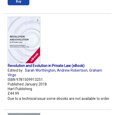
Buy
Revolution and Evolution in Private Law (eBook)
Edited by:
Sarah Worthington
,
Andrew Robertson
,
Graham
Virgo
ISBN 9781509913251
Published January 2018
Hart Publishing
£44.99
Due to a technical issue some ebooks are not available to order.