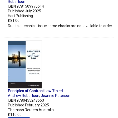
Robertson
ISBN 9781509976614
Published July 2025
Hart Publishing
£81.00
Due to a technical issue some ebooks are not available to order.
Principles of Contract Law 7th ed
Andrew Robertson
,
Jeannie Paterson
ISBN 9780455248653
Published February 2025
Thomson Reuters Australia
£110.00