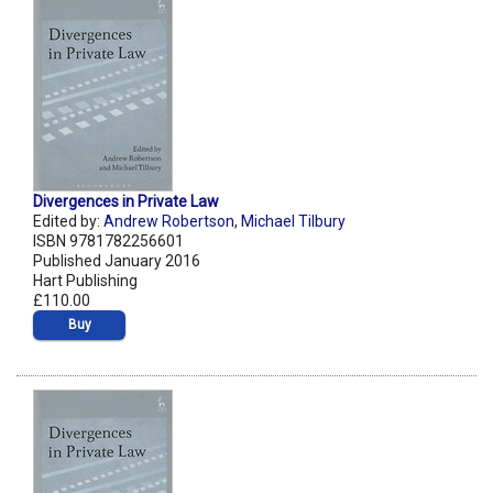
Divergences in Private Law
Edited by:
Andrew Robertson
,
Michael Tilbury
ISBN 9781782256601
Published January 2016
Hart Publishing
£110.00
Buy