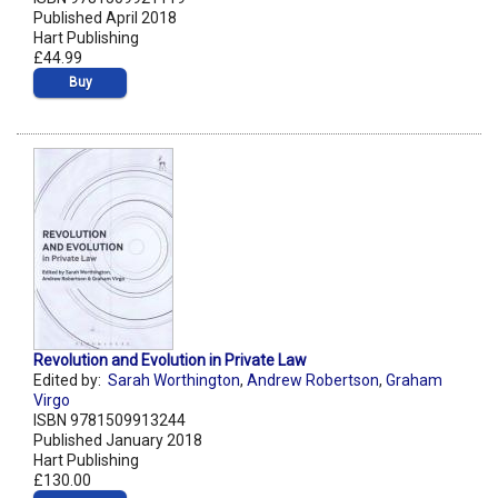
Published April 2018
Hart Publishing
£44.99
Buy
Revolution and Evolution in Private Law
Edited by:
Sarah Worthington
,
Andrew Robertson
,
Graham
Virgo
ISBN 9781509913244
Published January 2018
Hart Publishing
£130.00