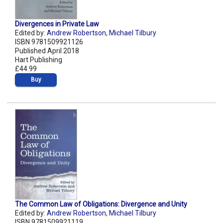
Divergences in Private Law
Edited by:
Andrew Robertson
,
Michael Tilbury
ISBN 9781509921126
Published April 2018
Hart Publishing
£44.99
Buy
The Common Law of Obligations: Divergence and Unity
Edited by:
Andrew Robertson
,
Michael Tilbury
ISBN 9781509921119