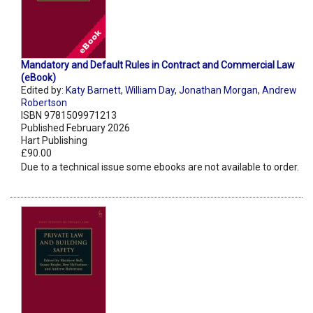
Mandatory and Default Rules in Contract and Commercial Law
(eBook)
Edited by:
Katy Barnett
,
William Day
,
Jonathan Morgan
,
Andrew
Robertson
ISBN 9781509971213
Published February 2026
Hart Publishing
£90.00
Due to a technical issue some ebooks are not available to order.