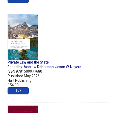
Private Law and the State
Edited by:
Andrew Robertson
,
Jason W. Neyers
ISBN 9781509977680
Published May 2026
Hart Publishing
£54.99
Buy