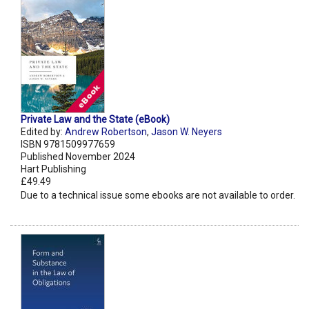
Private Law and the State (eBook)
Edited by:
Andrew Robertson
,
Jason W. Neyers
ISBN 9781509977659
Published November 2024
Hart Publishing
£49.49
Due to a technical issue some ebooks are not available to order.