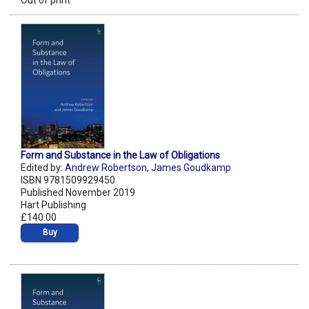
Out of print
Form and Substance in the Law of Obligations
Edited by:
Andrew Robertson
,
James Goudkamp
ISBN 9781509929450
Published November 2019
Hart Publishing
£140.00
Buy