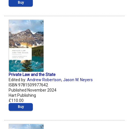
Buy
Private Law and the State
Edited by:
Andrew Robertson
,
Jason W. Neyers
ISBN 9781509977642
Published November 2024
Hart Publishing
£110.00
Buy