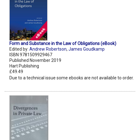
Form and Substance in the Law of Obligations (eBook)
Edited by:
Andrew Robertson
,
James Goudkamp
ISBN 9781509929467
Published November 2019
Hart Publishing
£49.49
Due to a technical issue some ebooks are not available to order.