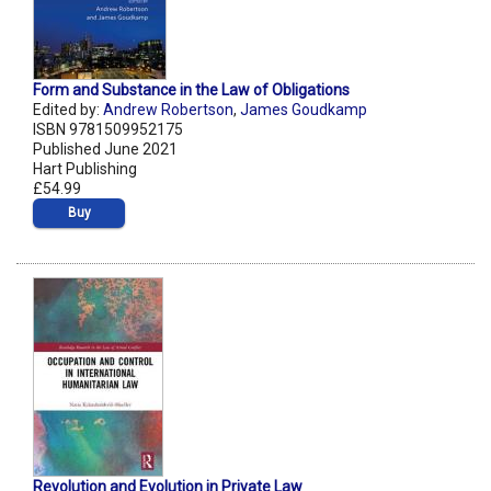
Form and Substance in the Law of Obligations
Edited by:
Andrew Robertson
,
James Goudkamp
ISBN 9781509952175
Published June 2021
Hart Publishing
£54.99
Buy
Revolution and Evolution in Private Law