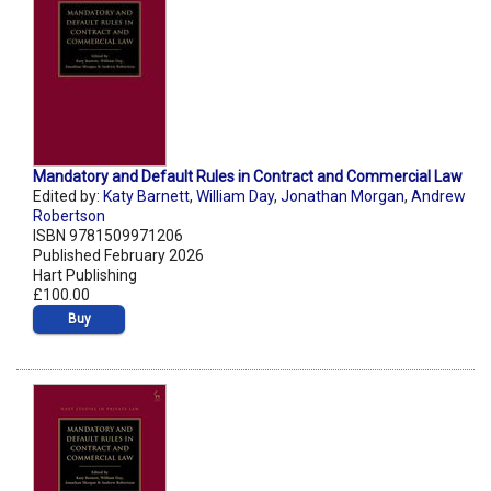
Mandatory and Default Rules in Contract and Commercial Law
Edited by:
Katy Barnett
,
William Day
,
Jonathan Morgan
,
Andrew
Robertson
ISBN 9781509971206
Published February 2026
Hart Publishing
£100.00
Buy