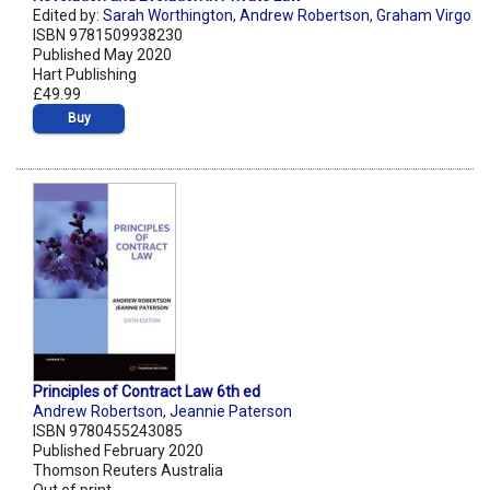
Edited by:
Sarah Worthington
,
Andrew Robertson
,
Graham Virgo
ISBN 9781509938230
Published May 2020
Hart Publishing
£49.99
Buy
Principles of Contract Law 6th ed
Andrew Robertson
,
Jeannie Paterson
ISBN 9780455243085
Published February 2020
Thomson Reuters Australia