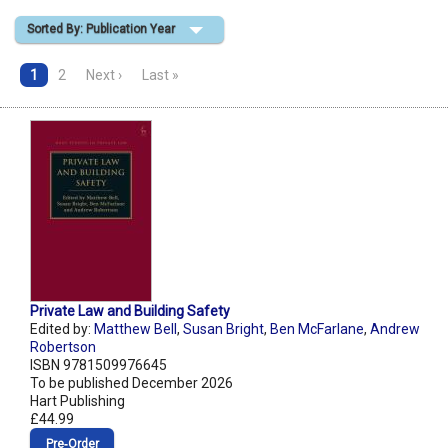
Sorted By: Publication Year
Shopping Basket
1
2
Next ›
Last »
Private Law and Building Safety
Edited by:
Matthew Bell
,
Susan Bright
,
Ben McFarlane
,
Andrew
Robertson
ISBN 9781509976645
To be published December 2026
Hart Publishing
£44.99
Pre‑Order