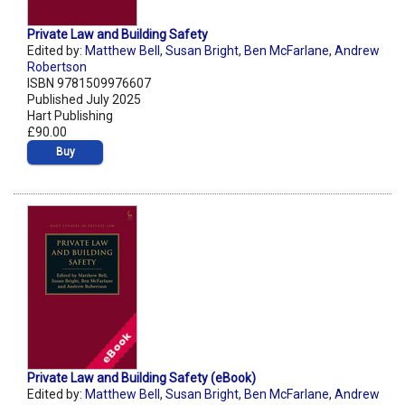
Private Law and Building Safety
Edited by:
Matthew Bell
,
Susan Bright
,
Ben McFarlane
,
Andrew
Robertson
ISBN 9781509976607
Published July 2025
Hart Publishing
£90.00
Buy
Private Law and Building Safety (eBook)
Edited by:
Matthew Bell
,
Susan Bright
,
Ben McFarlane
,
Andrew