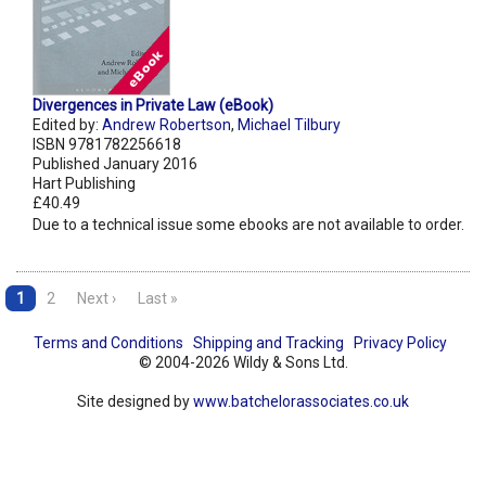
Divergences in Private Law (eBook)
Edited by:
Andrew Robertson
,
Michael Tilbury
ISBN 9781782256618
Published January 2016
Hart Publishing
£40.49
Due to a technical issue some ebooks are not available to order.
1
2
Next ›
Last »
Terms and Conditions
Shipping and Tracking
Privacy Policy
© 2004-2026 Wildy & Sons Ltd.
Site designed by
www.batchelorassociates.co.uk